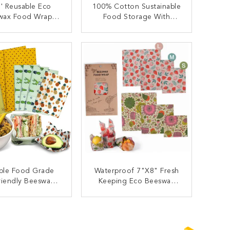
'' Reusable Eco
100% Cotton Sustainable
wax Food Wrap
Food Storage With
Bag Bowl Covers
Beeswax Wraps Reusable
pper For Fruit
ONTACT NOW
CONTACT NOW
ble Food Grade
Waterproof 7"X8" Fresh
riendly Beeswax
Keeping Eco Beeswax
Food Wrap
Food Wrap
ONTACT NOW
CONTACT NOW