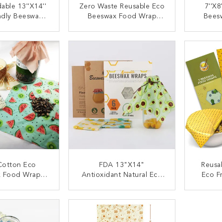
able 13''x14''
Zero Waste Reusable Eco
7''x8
ndly Beeswax
Beeswax Food Wrap
Bees
able Odorless
Sustainable Sandwich
Lunch 
tainable
Bag
Wra
ACT NOW
CONTACT NOW
C
otton Eco
FDA 13"X14"
Reusa
 Food Wrap
Antioxidant Natural Eco
Eco F
 Cling Film
Beeswax Food Wrap
ACT NOW
CONTACT NOW
C