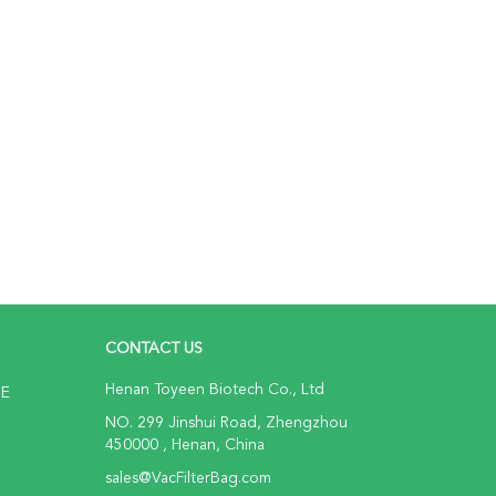
CONTACT US
Henan Toyeen Biotech Co., Ltd
NE
NO. 299 Jinshui Road, Zhengzhou
450000 , Henan, China
sales@VacFilterBag.com