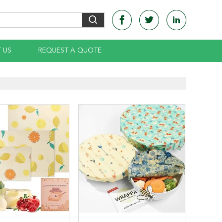
 US
REQUEST A QUOTE