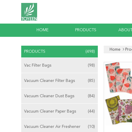
HOME
PRODUCTS
ABOUT
Home
Pro
PRODUCTS
(498)
Vac Filter Bags
(98)
Vacuum Cleaner Filter Bags
(85)
Vacuum Cleaner Dust Bags
(84)
Vacuum Cleaner Paper Bags
(44)
Vacuum Cleaner Air Freshener
(10)