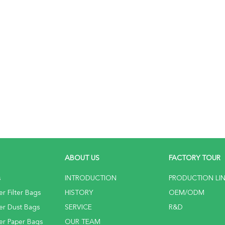
ABOUT US
FACTORY TOUR
s
INTRODUCTION
PRODUCTION LI
r Filter Bags
HISTORY
OEM/ODM
er Dust Bags
SERVICE
R&D
er Paper Bags
OUR TEAM