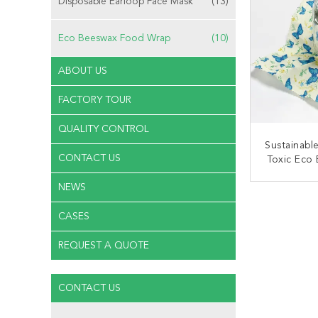
Disposable Earloop Face Mask
(13)
Eco Beeswax Food Wrap
(10)
ABOUT US
FACTORY TOUR
QUALITY CONTROL
Sustainabl
CONTACT US
Toxic Eco
NEWS
CONT
CASES
REQUEST A QUOTE
CONTACT US