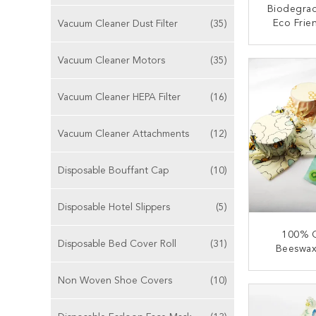
Biodegrad
Eco Frie
Vacuum Cleaner Dust Filter
(35)
Wrap Wash
Sus
CONT
Vacuum Cleaner Motors
(35)
Vacuum Cleaner HEPA Filter
(16)
Vacuum Cleaner Attachments
(12)
Disposable Bouffant Cap
(10)
Disposable Hotel Slippers
(5)
100% C
Disposable Bed Cover Roll
(31)
Beeswax
Beeswax
Non Woven Shoe Covers
(10)
CONT