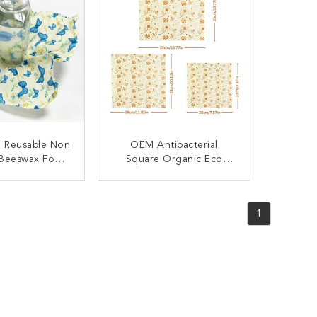
e Reusable Non
OEM Antibacterial
 Beeswax Food
Square Organic Eco
Wrap
Beeswax Food Wrap
ACT NOW
CONTACT NOW
1