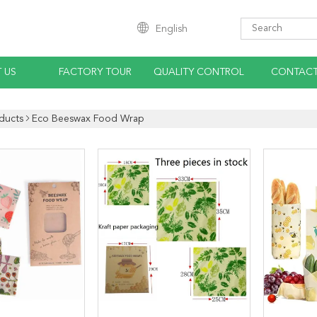
English
 US
FACTORY TOUR
QUALITY CONTROL
CONTACT
ducts
Eco Beeswax Food Wrap