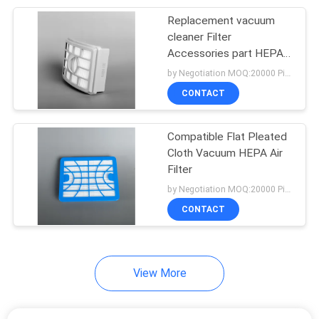
Replacement vacuum
15
cleaner Filter
Vacuum Cleaner
Accessories part HEPA
Filter Replace for
by Negotiation MOQ:20000 Piece/Pieces
Attachments
vacuum cleaner
CONTACT
Compatible Flat Pleated
Cloth Vacuum HEPA Air
Filter
10
by Negotiation MOQ:20000 Piece/Pieces
Disposable Bouffant
CONTACT
Cap
View More