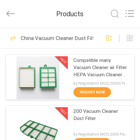
Biotech
Co.,
Ltd.
Products
All
Rights
Reserved.
Developed
by
HOME
101
ECER
China Vacuum Cleaner Dust Filter
Vac Filter Bags
PRODUCTS
HOT
Compatible many
Vacuum Cleaner air Filter
ABOUT
HEPA Vacuum Cleaner
US
Dust Filter
by Negotiation MOQ:20000 Piece/Pieces
INQUIRY NOW
88
FACTORY
Vacuum Cleaner
HOT
200 Vacuum Cleaner
TOUR
Dust Filter
Filter Bags
QUALITY
by Negotiation MOQ:2000 Piece/Pieces