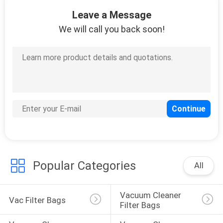
5
Leave a Message
Disposable Hotel
We will call you back soon!
Slippers
34
Disposable Bed
Cover Roll
Popular Categories
All
Vacuum Cleaner 
Vac Filter Bags
Filter Bags
13