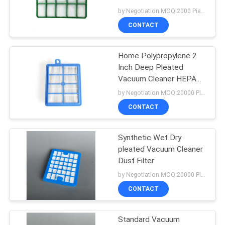
by Negotiation MOQ:2000 Piece/Pieces
CONTACT
14
Vacuum Cleaner Air
Home Polypropylene 2
Inch Deep Pleated
Freshener
Vacuum Cleaner HEPA
Filter
by Negotiation MOQ:20000 Piece/Pieces
CONTACT
Synthetic Wet Dry
38
pleated Vacuum Cleaner
Vacuum Cleaner
Dust Filter
by Negotiation MOQ:20000 Piece/Pieces
Dust Filter
CONTACT
Standard Vacuum