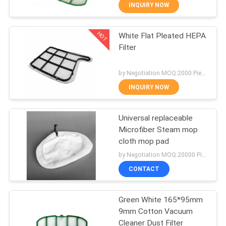
CONTROL
INQUIRY NOW
HOT
White Flat Pleated HEPA
CONTACT
87
Filter
US
Vacuum Cleaner
by Negotiation MOQ:2000 Piece/Pieces
Dust Bags
REQUEST
INQUIRY NOW
A
Universal replaceable
QUOTE
Microfiber Steam mop
cloth mop pad
47
SITEMAP
by Negotiation MOQ:20000 Piece/Pieces
Vacuum Cleaner
CONTACT
PRIVACY
Paper Bags
Green White 165*95mm
POLICY
9mm Cotton Vacuum
Cleaner Dust Filter