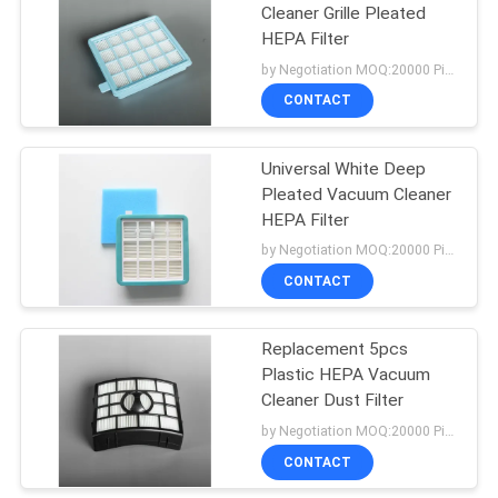
Cleaner Grille Pleated
HEPA Filter
38
by Negotiation MOQ:20000 Piece/Pieces
Vacuum Cleaner
CONTACT
Motors
Universal White Deep
Pleated Vacuum Cleaner
HEPA Filter
by Negotiation MOQ:20000 Piece/Pieces
CONTACT
19
Vacuum Cleaner
Replacement 5pcs
Plastic HEPA Vacuum
HEPA Filter
Cleaner Dust Filter
by Negotiation MOQ:20000 Piece/Pieces
CONTACT