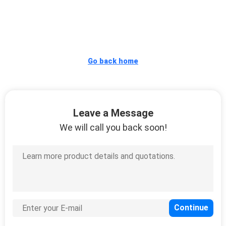
CONTROL
CONTACT
US
Go back home
REQUEST
A
Leave a Message
QUOTE
We will call you back soon!
SITEMAP
PRIVACY
POLICY