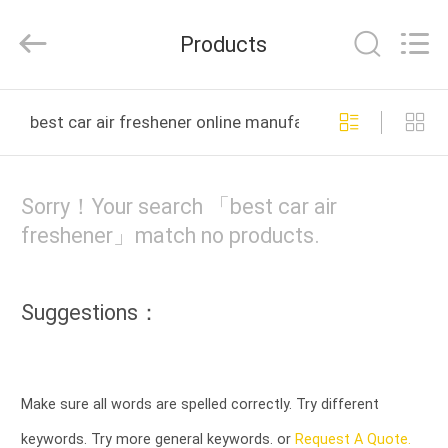
Co.,
Ltd.
All
Products
Rights
Reserved.
Developed
by
HOME
ECER
best car air freshener online manufacture
PRODUCTS
Sorry！Your search 「best car air
ABOUT
freshener」match no products.
US
Suggestions：
FACTORY
TOUR
Make sure all words are spelled correctly. Try different
QUALITY
keywords. Try more general keywords. or
Request A Quote.