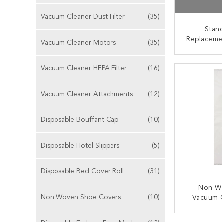
Vacuum Cleaner Dust Filter
(35)
Stan
Replaceme
Vacuum Cleaner Motors
(35)
Type W 
Fil
CONT
Vacuum Cleaner HEPA Filter
(16)
Vacuum Cleaner Attachments
(12)
Disposable Bouffant Cap
(10)
Disposable Hotel Slippers
(5)
Disposable Bed Cover Roll
(31)
Non W
Non Woven Shoe Covers
(10)
Vacuum 
Bags Ric
C
CONT