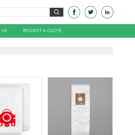
 US
REQUEST A QUOTE