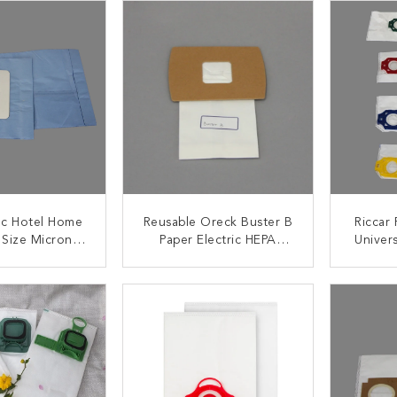
ac Hotel Home
Reusable Oreck Buster B
Riccar
 Size Microns
Paper Electric HEPA
Univer
cuum Cleaner
Vacuum Cleaner Paper
Vacu
Bags
Bags
ACT NOW
CONTACT NOW
C