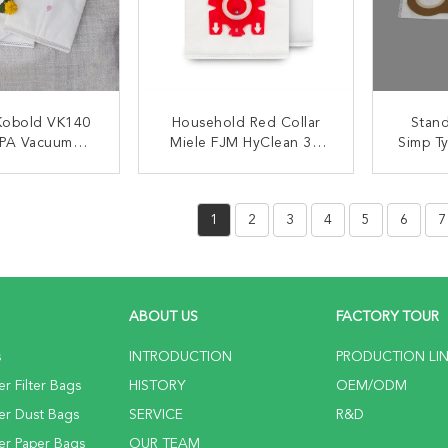
Kobold VK140
Household Red Collar
Stand
PA Vacuum
Miele FJM HyClean 3D
Simp T
r Dust Bags
HEPA Vacuum Cleaner
Filtra
Filter Bags
ACT NOW
CONTACT NOW
C
1
2
3
4
5
6
7
ABOUT US
FACTORY TOUR
s
INTRODUCTION
PRODUCTION LI
r Filter Bags
HISTORY
OEM/ODM
er Dust Bags
SERVICE
R&D
er Paper Bags
OUR TEAM