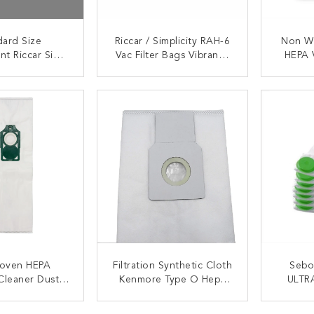
dard Size
Riccar / Simplicity RAH-6
Non W
nt Riccar Simp
Vac Filter Bags Vibrance
HEPA 
HEPA Vacuum
R-Series Type A HEPA
Filter
ter Bags
Vacuum Bags
Miel
ACT NOW
CONTACT NOW
C
oven HEPA
Filtration Synthetic Cloth
Sebo 
Cleaner Dust
Kenmore Type O Hepa
ULTR
car R10 Green
Vacuum Bags 50690
Dispos
ollar
ACT NOW
CONTACT NOW
C