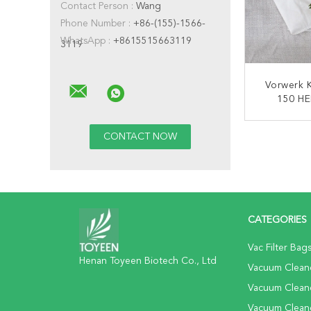
Contact Person :
Wang
Phone Number :
+86-(155)-1566-
WhatsApp :
+8615515663119
3119
Vorwerk 
150 HE
Cleane
CONT
CATEGORIES
Vac Filter Bag
Henan Toyeen Biotech Co., Ltd
Vacuum Cleane
Vacuum Clean
Vacuum Clean