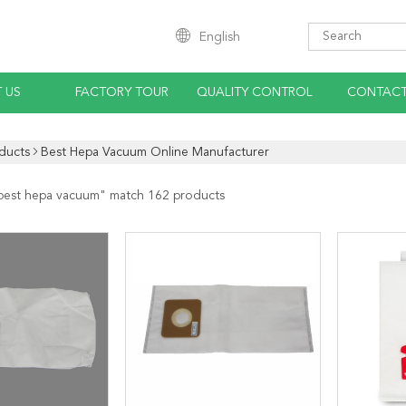
English
 US
FACTORY TOUR
QUALITY CONTROL
CONTACT
ducts
Best Hepa Vacuum Online Manufacturer
best hepa vacuum
" match 162 products