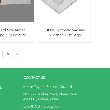
ard Size Riccar
HEPA Synthetic Vacuum
ype X HEPA Micro
Cleaner Dust Bags
tion Vacuum Bags
Kenmore Type C/Q
Kenmore 50104 8
ONTACT NOW
CONTACT NOW
Canister Vacuum Bags
8
>
CONTACT US
Henan Toyeen Biotech Co., Ltd
NE
NO. 299 Jinshui Road, Zhengzhou
450000 , Henan, China
sales@VacFilterBag.com