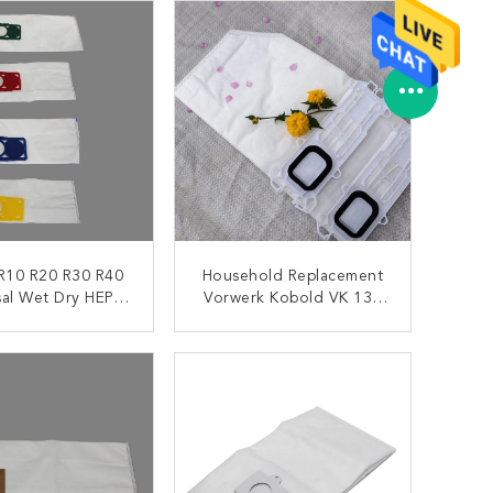
 R10 R20 R30 R40
Household Replacement
sal Wet Dry HEPA
Vorwerk Kobold VK 135
um Filter Bags
136 HEPA Vacuum
Cleaner Filter Bags
ONTACT NOW
CONTACT NOW