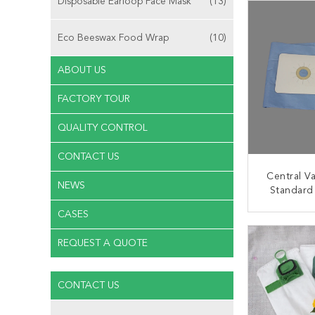
Disposable Earloop Face Mask
(13)
Eco Beeswax Food Wrap
(10)
ABOUT US
FACTORY TOUR
QUALITY CONTROL
CONTACT US
Central V
NEWS
Standard
HEPA Va
CASES
CONT
REQUEST A QUOTE
CONTACT US