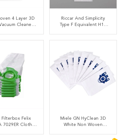
oven 4 Layer 3D
Riccar And Simplicity
Vacuum Cleaner
Type F Equivalent H10
 Bags Red Collar
HEPA Vacuum Bag For
e FJM HyClean
SupraLite SF-6
ONTACT NOW
CONTACT NOW
Filterbox Felix
Miele GN HyClean 3D
A 7029ER Cloth
White Non Woven
able Hepa Vacuum
Microfiber Hepa Vacuum
Bags
Filter Bags
ONTACT NOW
CONTACT NOW