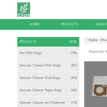
HOME
PRODUCTS
ABOUT
Home
Pro
PRODUCTS
(498)
Keywords:"
Vac Filter Bags
(98)
Vacuum Cleaner Filter Bags
(85)
Vacuum Cleaner Dust Bags
(84)
Vacuum Cleaner Paper Bags
(44)
Vacuum Cleaner Air Freshener
(10)