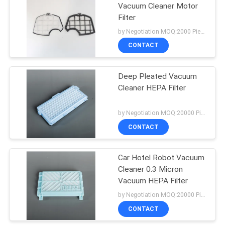
Vacuum Cleaner Motor
Filter
by Negotiation MOQ:2000 Piece/Pieces
CONTACT
Deep Pleated Vacuum
Cleaner HEPA Filter
by Negotiation MOQ:20000 Piece/Pieces
CONTACT
Car Hotel Robot Vacuum
Cleaner 0.3 Micron
Vacuum HEPA Filter
by Negotiation MOQ:20000 Piece/Pieces
CONTACT