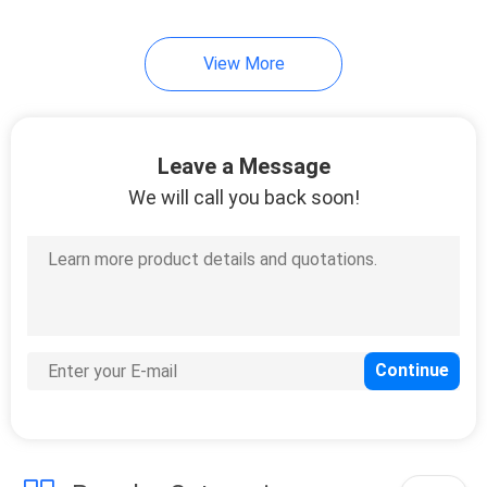
View More
Leave a Message
We will call you back soon!