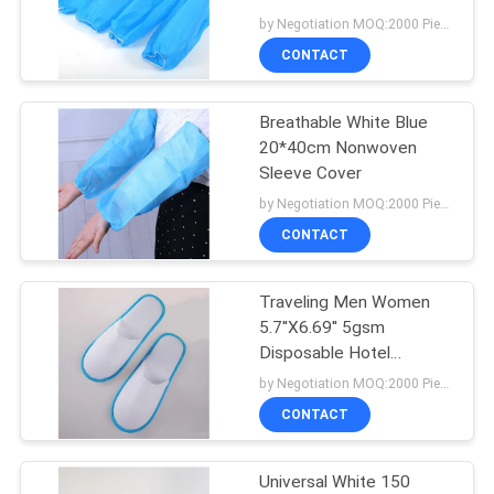
by Negotiation MOQ:2000 Piece/Pieces
CONTACT
Breathable White Blue
20*40cm Nonwoven
Sleeve Cover
by Negotiation MOQ:2000 Piece/Pieces
CONTACT
Traveling Men Women
5.7''X6.69'' 5gsm
Disposable Hotel
Slippers
by Negotiation MOQ:2000 Piece/Pieces
CONTACT
Universal White 150