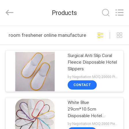
Co.,
Ltd.
All
Products
Rights
Reserved.
Developed
by
HOME
ECER
room freshener online manufacture
PRODUCTS
Surgical Anti Slip Coral
Fleece Disposable Hotel
ABOUT
Slippers
US
by Negotiation MOQ:20000 Piece/Pieces
CONTACT
FACTORY
White Blue
TOUR
29cm*10.5cm
Disposable Hotel
QUALITY
Slippers With Elastic
by Negotiation MOQ:2000 Piece/Pieces