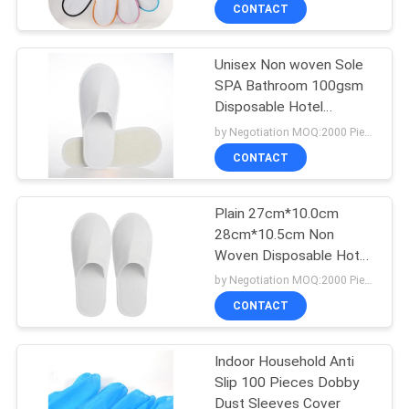
Band
CONTROL
CONTACT
Unisex Non woven Sole
CONTACT
SPA Bathroom 100gsm
US
Disposable Hotel
Slippers
by Negotiation MOQ:2000 Piece/Pieces
REQUEST
CONTACT
A
Plain 27cm*10.0cm
QUOTE
28cm*10.5cm Non
Woven Disposable Hotel
SITEMAP
Slippers
by Negotiation MOQ:2000 Piece/Pieces
CONTACT
PRIVACY
Indoor Household Anti
POLICY
Slip 100 Pieces Dobby
Dust Sleeves Cover