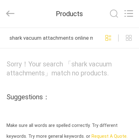
Co.,
Ltd.
All
Products
Rights
Reserved.
Developed
by
HOME
ECER
shark vacuum attachments online manufacture
PRODUCTS
Sorry！Your search 「shark vacuum
ABOUT
attachments」match no products.
US
Suggestions：
FACTORY
TOUR
Make sure all words are spelled correctly. Try different
QUALITY
keywords. Try more general keywords. or
Request A Quote.