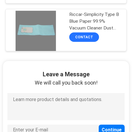
Riccar-Simplicity Type B
Blue Paper 99.9%
Vacuum Cleaner Dust
Bags
CONTACT
Leave a Message
We will call you back soon!