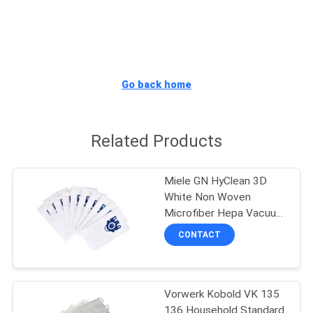
CONTROL
CONTACT
US
Go back home
REQUEST
Related Products
A
QUOTE
Miele GN HyClean 3D
White Non Woven
SITEMAP
Microfiber Hepa Vacuum
Filter Bags
CONTACT
PRIVACY
POLICY
Vorwerk Kobold VK 135
136 Household Standard