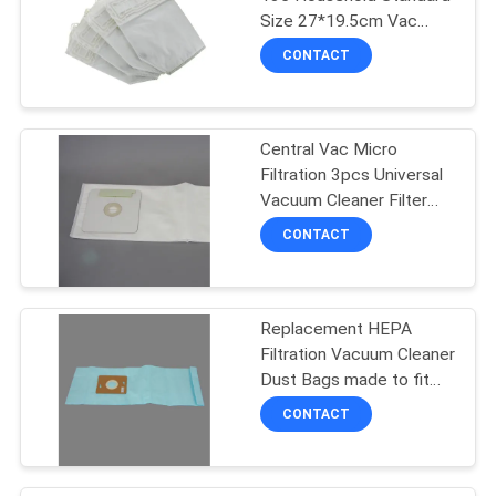
Size 27*19.5cm Vac
Filter Bags
CONTACT
Central Vac Micro
Filtration 3pcs Universal
Vacuum Cleaner Filter
Bags
CONTACT
Replacement HEPA
Filtration Vacuum Cleaner
Dust Bags made to fit
Riccar Supralite Type F
CONTACT
and Simplicty Freedom
Uprights