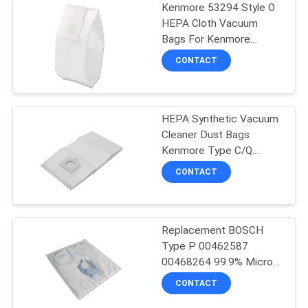
Kenmore 53294 Style O
HEPA Cloth Vacuum
Bags For Kenmore
Upright
CONTACT
HEPA Synthetic Vacuum
Cleaner Dust Bags
Kenmore Type C/Q
Kenmore 50104 8
CONTACT
Canister Vacuum Bags
Replacement BOSCH
Type P 00462587
00468264 99.9% Micro
Filtration Vacuum Bags
CONTACT