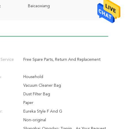
Baicaoxiang
:
 Service
Free Spare Parts, Return And Replacement
:
Household
Vacuum Cleaner Bag
Dust Filter Bag
Paper
r:
Eureka Style F And G
Non-original
Shanghai; Qingdao; Tianjin... As Your Request