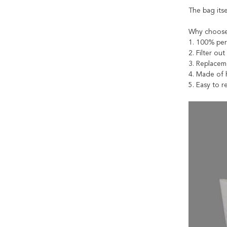
The bag itse
Why choose
1. 100% per
2. Filter ou
3. Replacem
4. Made of h
5. Easy to 