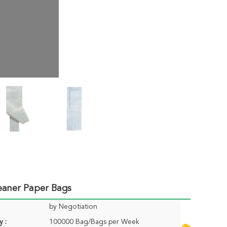
leaner Paper Bags
by Negotiation
y :
100000 Bag/Bags per Week