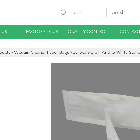
English
 US
FACTORY TOUR
QUALITY CONTROL
CONTACT
ducts
Vacuum Cleaner Paper Bags
Eureka Style F And G White Stand