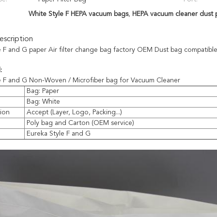
White Style F HEPA vacuum bags
,
HEPA vacuum cleaner dust 
scription
e F and G paper Air filter change bag factory OEM Dust bag compatible
:
e F and G Non-Woven / Microfiber bag for Vacuum Cleaner
Bag: Paper
Bag: White
ion
Accept (Layer, Logo, Packing...)
Poly bag and Carton (OEM service)
e
Eureka Style F and G