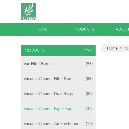
HOME
PRODUCTS
ABOUT
Home
Pro
PRODUCTS
(498)
Vac Filter Bags
(98)
Vacuum Cleaner Filter Bags
(85)
Vacuum Cleaner Dust Bags
(84)
Vacuum Cleaner Paper Bags
(44)
Vacuum Cleaner Air Freshener
(10)