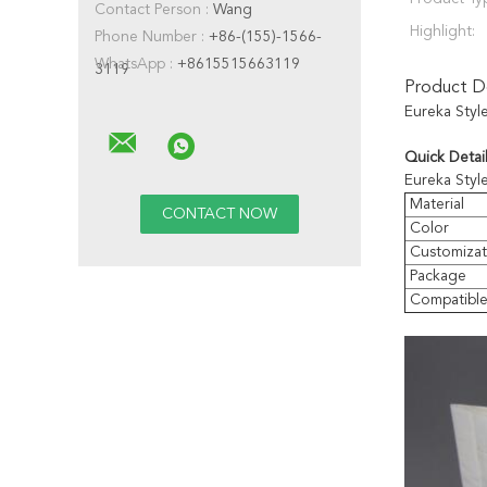
Contact Person :
Wang
Highlight:
Phone Number :
+86-(155)-1566-
WhatsApp :
+8615515663119
3119
Product De
Eureka Styl
Quick Detail
Eureka Styl
Material
Color
Customizat
Package
Compatibl