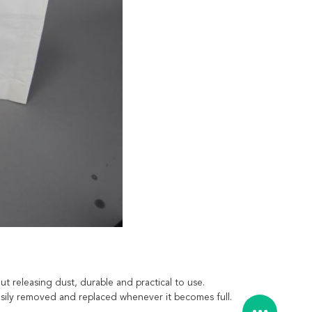
t releasing dust, durable and practical to use.
 easily removed and replaced whenever it becomes full.