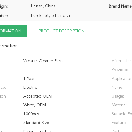
Henan, China
igin:
Brand Name
Eureka Style F and G
ber:
NFORMATION
PRODUCT DESCRIPTION
formation
Vacuum Cleaner Parts
After-sales
Provided:
1 Year
Application
ce:
Electric
Name:
ion:
Accepted OEM
Usage:
White, OEM
Material:
1000pcs
Suitable Fo
Standard Size
Feature:
pe:
Paper Filter Bag
Port: