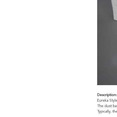
Descri
p
tion:
Eureka Styl
The dust ba
Typically, t