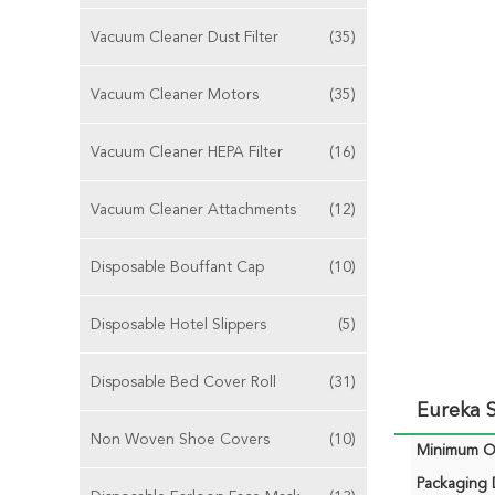
Vacuum Cleaner Dust Filter
(35)
Vacuum Cleaner Motors
(35)
Vacuum Cleaner HEPA Filter
(16)
Vacuum Cleaner Attachments
(12)
Disposable Bouffant Cap
(10)
Disposable Hotel Slippers
(5)
Disposable Bed Cover Roll
(31)
Eureka S
Non Woven Shoe Covers
(10)
Minimum Or
Packaging D