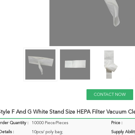
CONTACT NOW
tyle F And G White Stand Size HEPA Filter Vacuum C
der Quantity :
10000 Piece/Pieces
Price :
etails :
10pcs/ poly bag;
Supply Abilit