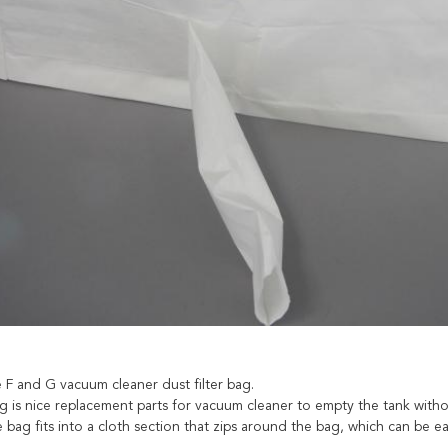
e F and G vacuum cleaner dust filter bag.
g is nice replacement parts for vacuum cleaner to empty the tank withou
he bag fits into a cloth section that zips around the bag, which can be