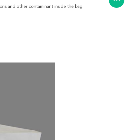
debris and other contaminant inside the bag.