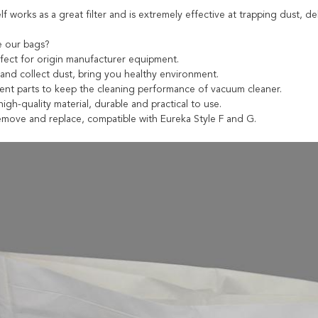
lf works as a great filter and is extremely effective at trapping dust, 
 our bags?
fect for origin manufacturer equipment.
t and collect dust, bring you healthy environment.
ent parts to keep the cleaning performance of vacuum cleaner.
igh-quality material, durable and practical to use.
remove and replace, compatible with Eureka Style F and G.