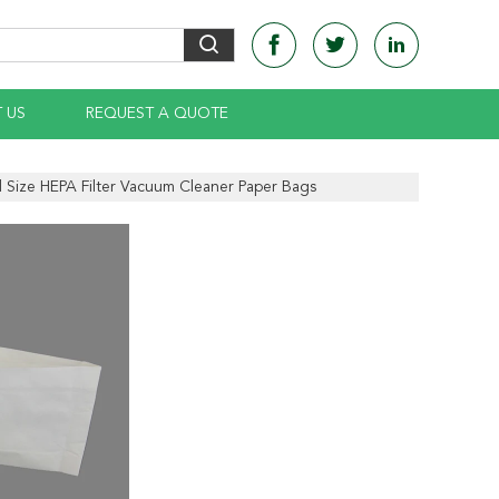
 US
REQUEST A QUOTE
 Size HEPA Filter Vacuum Cleaner Paper Bags