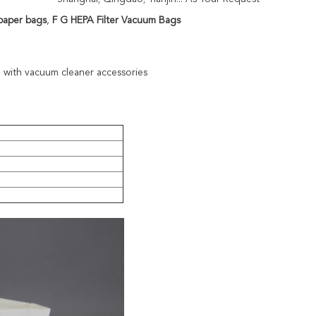
paper bags
,
F G HEPA Filter Vacuum Bags
 with vacuum cleaner accessories