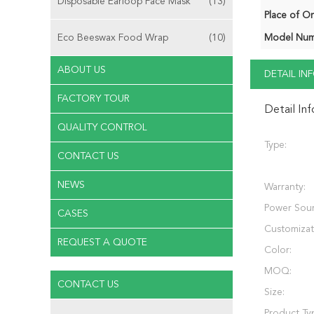
Disposable Earloop Face Mask
(13)
Place of Or
Eco Beeswax Food Wrap
(10)
Model Num
ABOUT US
DETAIL I
FACTORY TOUR
Detail In
QUALITY CONTROL
Type:
CONTACT US
NEWS
Warranty:
Power Sour
CASES
Customizat
REQUEST A QUOTE
Color:
MOQ:
CONTACT US
Size:
Product Ty