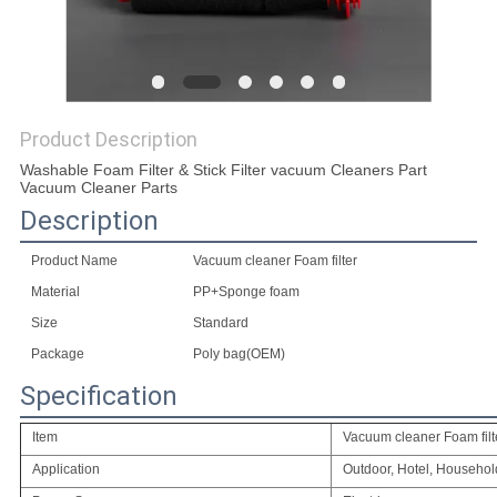
Product Description
Washable Foam Filter & Stick Filter vacuum Cleaners Part
Vacuum Cleaner Parts
Description
Product Name
Vacuum cleaner Foam filter
Material
PP+Sponge foam
Size
Standard
Package
Poly bag(OEM)
Specification
Item
Vacuum cleaner Foam filt
Application
Outdoor, Hotel, Househol