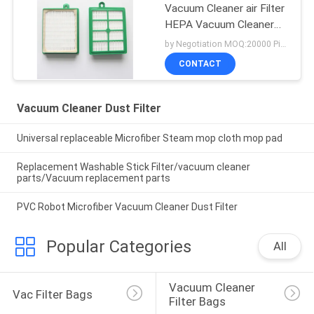
Vacuum Cleaner air Filter
HEPA Vacuum Cleaner
Dust Filter
by Negotiation MOQ:20000 Piece/Pieces
CONTACT
Vacuum Cleaner Dust Filter
Universal replaceable Microfiber Steam mop cloth mop pad
Replacement Washable Stick Filter/vacuum cleaner
parts/Vacuum replacement parts
PVC Robot Microfiber Vacuum Cleaner Dust Filter
Popular Categories
All
Vacuum Cleaner 
Vac Filter Bags
Filter Bags