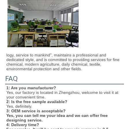
logy, service to mankind", maintains a professional and 
dedicated style, and is committed to providing services for fine 
chemical, modern agriculture, daily chemical, textile, 
environmental protection and other fields.
FAQ
1: Are you manufacturer?
Yes, our factory is located in Zhengzhou, welcome to visit it at 
your convenient time.
2: Is the free sample available?
Yes, definitely.
3
: OEM service is acceptable?
Yes, you can tell me your idea and we can offer free 
designing service. 
4: Delivery time?