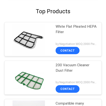
Top Products
White Flat Pleated HEPA
Filter
by Negotiation MOQ:2000 Piece/Pieces
CONTACT
200 Vacuum Cleaner
Dust Filter
by Negotiation MOQ:2000 Piece/Pieces
CONTACT
Compatible many