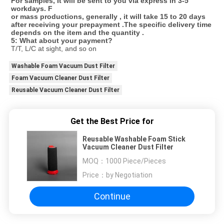
For samples, It will be sent to you via express in 3-5 
workdays. F
or mass productions, generally , it will take 15 to 20 days 
after receiving your prepayment .The specific delivery time 
depends on the item and the quantity . 
5: What about your payment?
T/T, L/C at sight, and so on
Washable Foam Vacuum Dust Filter
Foam Vacuum Cleaner Dust Filter
Reusable Vacuum Cleaner Dust Filter
Get the Best Price for
Reusable Washable Foam Stick
Vacuum Cleaner Dust Filter
MOQ：
1000 Piece/Pieces
Price：
by Negotiation
Continue