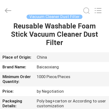
Biotech
Co.,
Ltd.
All
Rights
Vacuum Cleaner Dust Filter
Reserved.
Developed
by
Reusable Washable Foam
HOME
ECER
Stick Vacuum Cleaner Dust
PRODUCTS
Filter
ABOUT
Place of Origin:
China
US
Brand Name:
Baicaoxiang
Minimum Order
1000 Piece/Pieces
FACTORY
Quantity:
TOUR
Price:
by Negotiation
Packaging
Poly bag+carton or According to user
QUALITY
Details:
customization