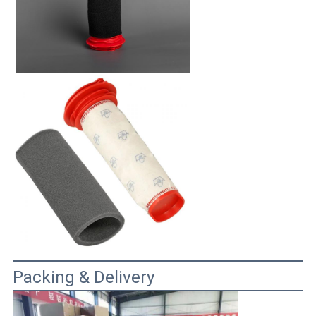
Packing & Delivery