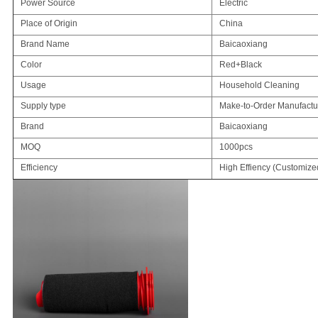
Power Source
Electric
Place of Origin
China
Brand Name
Baicaoxiang
Color
Red+Black
Usage
Household Cleaning
Supply type
Make-to-Order Manufactu
Brand
Baicaoxiang
MOQ
1000pcs
Efficiency
High Effiency (Customize