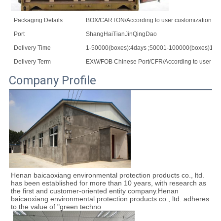
Packaging Details
BOX/CARTON/According to user customization
Port
ShangHaiTianJinQingDao
Delivery Time
1-50000(boxes):4days ;50001-100000(boxes)10d
Delivery Term
EXW/FOB Chinese Port/CFR/According to user cus
Company Profile
Henan baicaoxiang environmental protection products co., ltd. 
has been established for more than 10 years, with research as 
the first and customer-oriented entity company.Henan 
baicaoxiang environmental protection products co., ltd. adheres 