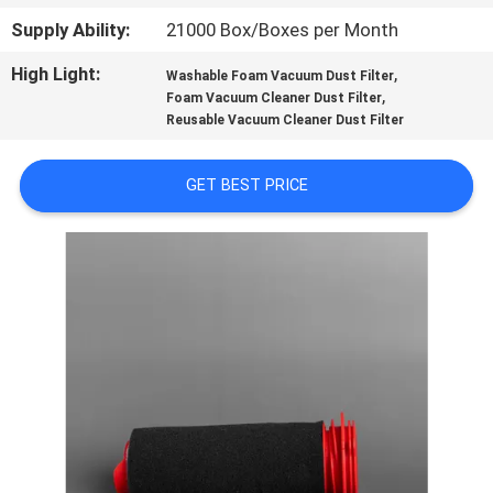
CONTROL
Supply Ability:
21000 Box/Boxes per Month
High Light:
,
Washable Foam Vacuum Dust Filter
CONTACT
,
Foam Vacuum Cleaner Dust Filter
US
Reusable Vacuum Cleaner Dust Filter
GET BEST PRICE
REQUEST
A
QUOTE
SITEMAP
PRIVACY
POLICY