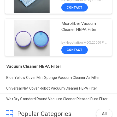
by Negotiation MOQ:20000 Piece/Pieces
CONTACT
Microfiber Vacuum
Cleaner HEPA Filter
by Negotiation MOQ:20000 Piece/Pieces
CONTACT
Vacuum Cleaner HEPA Filter
Blue Yellow Cover Mini Sponge Vacuum Cleaner Air Filter
Universal Net Cover Robot Vacuum Cleaner HEPA Filter
Wet Dry Standard Round Vacuum Cleaner Pleated Dust Filter
Popular Categories
All