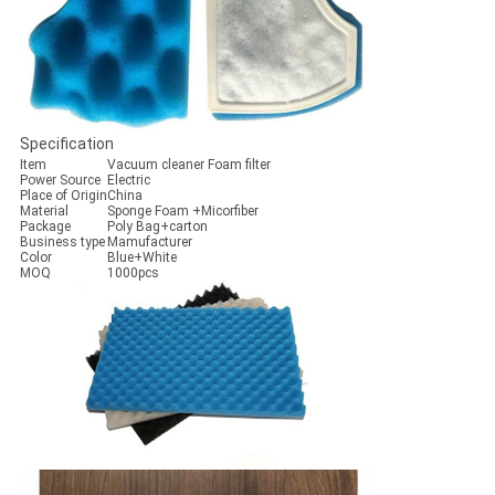
Specification
Item
Vacuum cleaner Foam filter
Power Source
Electric
Place of Origin
China
Material
Sponge Foam +Micorfiber
Package
Poly Bag+carton
Business type
Mamufacturer
Color
Blue+White
MOQ
1000pcs