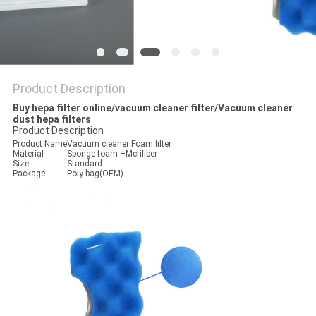
Product Description
Buy hepa filter online/vacuum cleaner filter/Vacuum cleaner
dust hepa filters
Product Description
Product Name
Vacuum cleaner Foam filter
Material
Sponge foam +Mcrifiber
Size
Standard
Package
Poly bag(OEM)