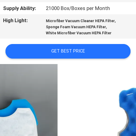
CONTROL
Supply Ability:
21000 Box/Boxes per Month
High Light:
,
Microfiber Vacuum Cleaner HEPA Filter
CONTACT
,
Sponge Foam Vacuum HEPA Filter
US
White Microfiber Vacuum HEPA Filter
GET BEST PRICE
REQUEST
A
QUOTE
SITEMAP
PRIVACY
POLICY