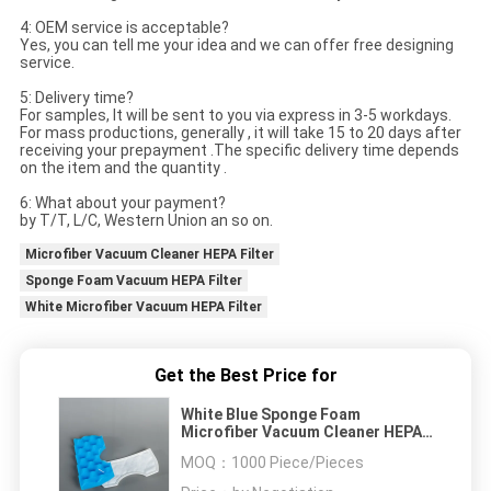
4: OEM service is acceptable?
Yes, you can tell me your idea and we can offer free designing
service.
5: Delivery time?
For samples, It will be sent to you via express in 3-5 workdays.
For mass productions, generally , it will take 15 to 20 days after
receiving your prepayment .The specific delivery time depends
on the item and the quantity .
6: What about your payment?
by T/T, L/C, Western Union an so on.
Microfiber Vacuum Cleaner HEPA Filter
Sponge Foam Vacuum HEPA Filter
White Microfiber Vacuum HEPA Filter
Get the Best Price for
White Blue Sponge Foam
Microfiber Vacuum Cleaner HEPA
Filter
MOQ：
1000 Piece/Pieces