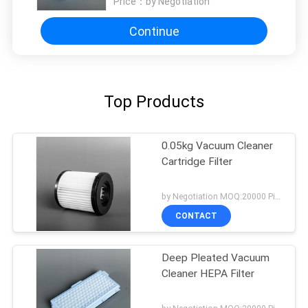
Price：
by Negotiation
Continue
Top Products
0.05kg Vacuum Cleaner
Cartridge Filter
by Negotiation MOQ:20000 Piece/Pieces
CONTACT
Deep Pleated Vacuum
Cleaner HEPA Filter