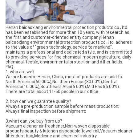
Henan baicaoxiang environmental protection products co., ltd.
has been established for more than 10 years, with research as
the first and customer-oriented entity company.Henan
baicaoxiang environmental protection products co., ltd. adheres
to the value of "green technology, service to mankind",
maintains a professional and dedicated style, and is committed
to providing services for fine chemical, modern agriculture, daily
chemical, textile, environmental protection and other fields.
FAQ
1. who are we?
We are based in Henan, China, most of products are sold to
North America(50.00%),Northern Europe(30.00%),Central
America(10.00%),Southeast Asia(5.00%),Mid East(5.00%).
There are total about 11-50 people in our office.
2. how can we guarantee quality?
Always a pre-production sample before mass production;
Always final Inspection before shipment;
3.what can you buy from us?
Vacuum cleaner air freshener,Non-woven disposable
products,beauty & kitchen disposable towel roll,Vacuum cleaner
filter dust bag,Medicine and chemical industry