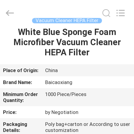
Co.,
Ltd.
All
Rights
Reserved.
Vacuum Cleaner HEPA Filter
Developed
by
White Blue Sponge Foam
HOME
ECER
Microfiber Vacuum Cleaner
PRODUCTS
HEPA Filter
ABOUT
Place of Origin:
China
US
Brand Name:
Baicaoxiang
Minimum Order
1000 Piece/Pieces
FACTORY
Quantity:
TOUR
Price:
by Negotiation
Packaging
Poly bag+carton or According to user
QUALITY
Details:
customization