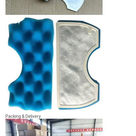
Packing & Delivery