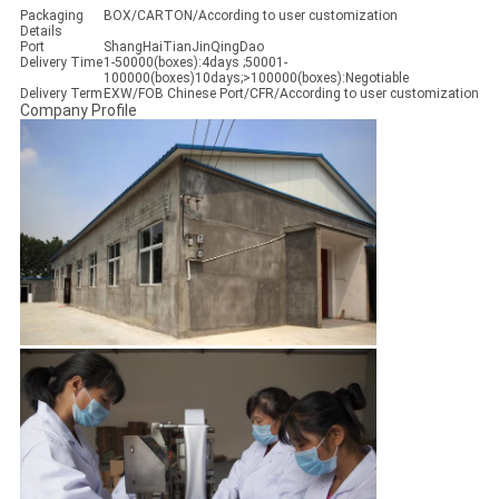
Packaging
BOX/CARTON/According to user customization
Details
Port
ShangHaiTianJinQingDao
Delivery Time
1-50000(boxes):4days ;50001-
100000(boxes)10days;>100000(boxes):Negotiable
Delivery Term
EXW/FOB Chinese Port/CFR/According to user customization
Company Profile