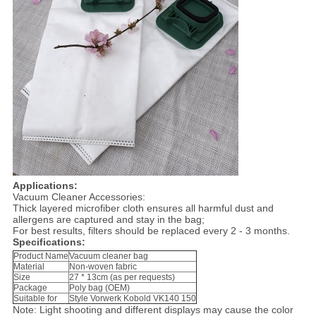
Applications:
Vacuum Cleaner Accessories:
Thick layered microfiber cloth ensures all harmful dust and
allergens are captured and stay in the bag;
For best results, filters should be replaced every 2 - 3 months.
Specifications:
Product Name
Vacuum cleaner bag
Material
Non-woven fabric
Size
27 * 13cm (as per requests)
Package
Poly bag (OEM)
Suitable for
Style Vorwerk Kobold VK140 150
Note: Light shooting and different displays may cause the color