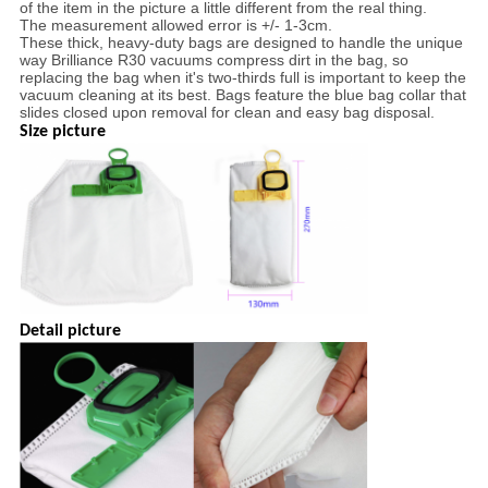
of the item in the picture a little different from the real thing.
The measurement allowed error is +/- 1-3cm.
These thick, heavy-duty bags are designed to handle the unique
way Brilliance R30 vacuums compress dirt in the bag, so
replacing the bag when it's two-thirds full is important to keep the
vacuum cleaning at its best. Bags feature the blue bag collar that
slides closed upon removal for clean and easy bag disposal.
Size picture
Detail picture