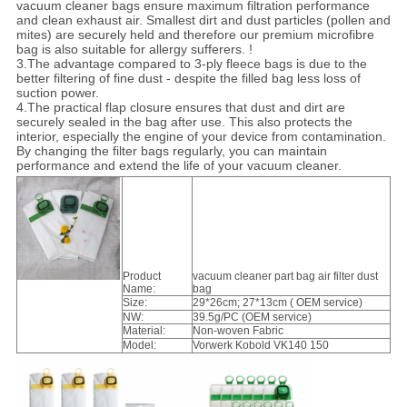
vacuum cleaner bags ensure maximum filtration performance
and clean exhaust air. Smallest dirt and dust particles (pollen and
mites) are securely held and therefore our premium microfibre
bag is also suitable for allergy sufferers. !
3.The advantage compared to 3-ply fleece bags is due to the
better filtering of fine dust - despite the filled bag less loss of
suction power.
4.The practical flap closure ensures that dust and dirt are
securely sealed in the bag after use. This also protects the
interior, especially the engine of your device from contamination.
By changing the filter bags regularly, you can maintain
performance and extend the life of your vacuum cleaner.
Product
vacuum cleaner part bag air filter dust
Name:
bag
Size:
29*26cm; 27*13cm ( OEM service)
NW:
39.5g/PC (OEM service)
Material:
Non-woven Fabric
Model:
Vorwerk Kobold VK140 150