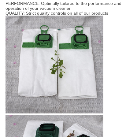
PERFORMANCE: Optimally tailored to the performance and
operation of your vacuum cleaner
QUALITY: Strict quality controls on all of our products