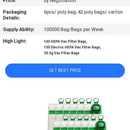
Price:
by Negotiation
CONTROL
Packaging
6pcs/ poly bag; 42 poly bags/ carton
Details:
CONTACT
Supply Ability:
100000 Bag/Bags per Week
US
High Light:
,
140 HEPA Vac Filter Bags
,
150 Electric HEPA Vac Filter Bags
REQUEST
39.5g Vac Filter Bags
A
QUOTE
GET BEST PRICE
SITEMAP
PRIVACY
POLICY