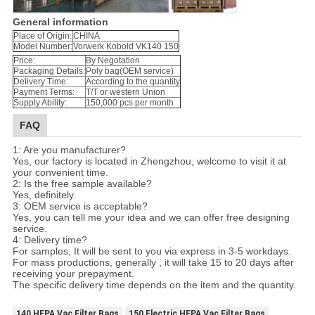
General information
Place of Origin:
CHINA
Model Number:
Vorwerk Kobold VK140 150
Price:
By Negotation
Packaging Details:
Poly bag(OEM service)
Delivery Time:
According to the quantity
Payment Terms:
T/T or western Union
Supply Ability:
150,000 pcs per month
FAQ
1: Are you manufacturer?
Yes, our factory is located in Zhengzhou, welcome to visit it at
your convenient time.
2: Is the free sample available?
Yes, definitely.
3: OEM service is acceptable?
Yes, you can tell me your idea and we can offer free designing
service.
4: Delivery time?
For samples, It will be sent to you via express in 3-5 workdays.
For mass productions, generally , it will take 15 to 20 days after
receiving your prepayment.
The specific delivery time depends on the item and the quantity.
140 HEPA Vac Filter Bags
150 Electric HEPA Vac Filter Bags