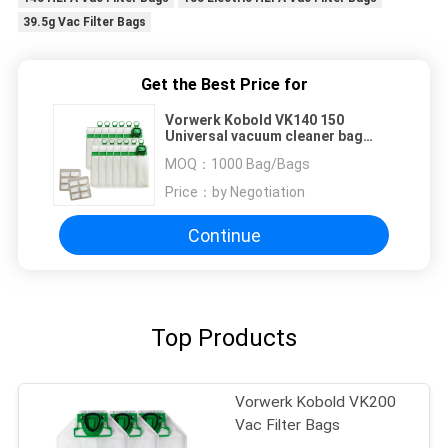
39.5g Vac Filter Bags
Get the Best Price for
Vorwerk Kobold VK140 150
Universal vacuum cleaner bag
39.5g Electric HEPA Vac Filter
MOQ：
1000 Bag/Bags
Bags
Price：
by Negotiation
Continue
Top Products
Vorwerk Kobold VK200
Vac Filter Bags