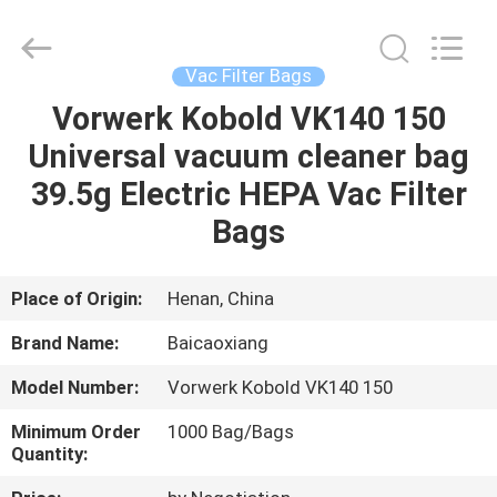
Co.,
Ltd.
All
Rights
Reserved.
Vac Filter Bags
Developed
by
Vorwerk Kobold VK140 150
HOME
ECER
Universal vacuum cleaner bag
PRODUCTS
39.5g Electric HEPA Vac Filter
Bags
ABOUT
US
Place of Origin:
Henan, China
Brand Name:
Baicaoxiang
FACTORY
Model Number:
Vorwerk Kobold VK140 150
TOUR
Minimum Order
1000 Bag/Bags
Quantity:
QUALITY