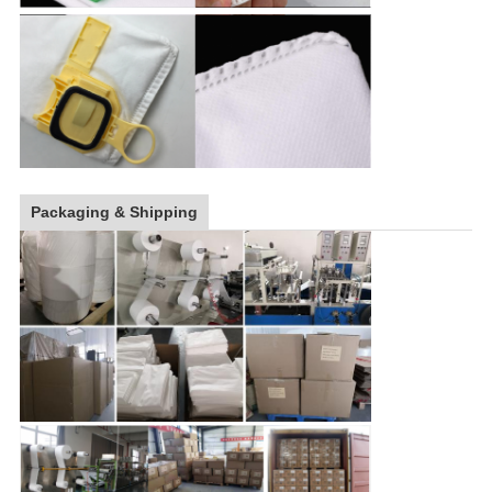
Packaging & Shipping