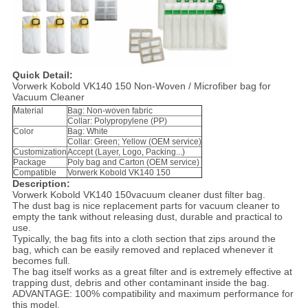
Quick Detail:
Vorwerk Kobold VK140 150 Non-Woven / Microfiber bag for
Vacuum Cleaner
Material
Bag: Non-woven fabric
Collar: Polypropylene (PP)
Color
Bag: White
Collar: Green; Yellow (OEM service)
Customization
Accept (Layer, Logo, Packing...)
Package
Poly bag and Carton (OEM service)
Compatible
Vorwerk Kobold VK140 150
Descri
p
tion:
Vorwerk Kobold VK140 150vacuum cleaner dust filter bag.
The dust bag is nice replacement parts for vacuum cleaner to
empty the tank without releasing dust, durable and practical to
use.
Typically, the bag fits into a cloth section that zips around the
bag, which can be easily removed and replaced whenever it
becomes full.
The bag itself works as a great filter and is extremely effective at
trapping dust, debris and other contaminant inside the bag.
ADVANTAGE: 100% compatibility and maximum performance for
this model.