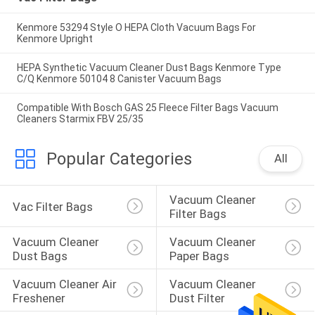
Kenmore 53294 Style O HEPA Cloth Vacuum Bags For
Kenmore Upright
HEPA Synthetic Vacuum Cleaner Dust Bags Kenmore Type
C/Q Kenmore 50104 8 Canister Vacuum Bags
Compatible With Bosch GAS 25 Fleece Filter Bags Vacuum
Cleaners Starmix FBV 25/35
Popular Categories
All
Vacuum Cleaner 
Vac Filter Bags
Filter Bags
Vacuum Cleaner 
Vacuum Cleaner 
Dust Bags
Paper Bags
Vacuum Cleaner Air 
Vacuum Cleaner 
Freshener
Dust Filter