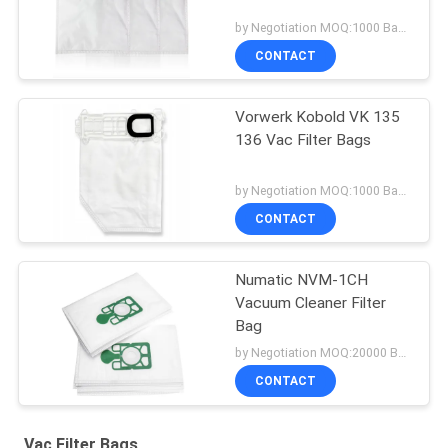
by Negotiation MOQ:1000 Bag/Bags
CONTACT
Vorwerk Kobold VK 135
136 Vac Filter Bags
by Negotiation MOQ:1000 Bag/Bags
CONTACT
Numatic NVM-1CH
Vacuum Cleaner Filter
Bag
by Negotiation MOQ:20000 Bag/Bags
CONTACT
Vac Filter Bags