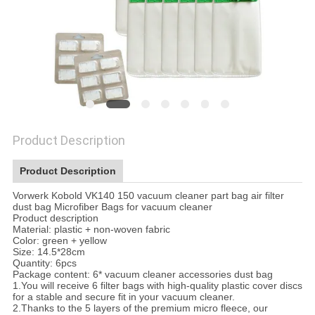
Product Description
Product Description
Vorwerk Kobold VK140 150 vacuum cleaner part bag air filter
dust bag Microfiber Bags for vacuum cleaner
Product description
Material: plastic + non-woven fabric
Color: green + yellow
Size: 14.5*28cm
Quantity: 6pcs
Package content: 6* vacuum cleaner accessories dust bag
1.You will receive 6 filter bags with high-quality plastic cover discs
for a stable and secure fit in your vacuum cleaner.
2.Thanks to the 5 layers of the premium micro fleece, our