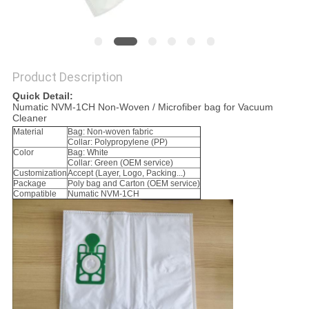
Product Description
Quick Detail:
Numatic NVM-1CH Non-Woven / Microfiber bag for Vacuum
Cleaner
Material
Bag: Non-woven fabric
Collar: Polypropylene (PP)
Color
Bag: White
Collar: Green (OEM service)
Customization
Accept (Layer, Logo, Packing...)
Package
Poly bag and Carton (OEM service)
Compatible
Numatic NVM-1CH