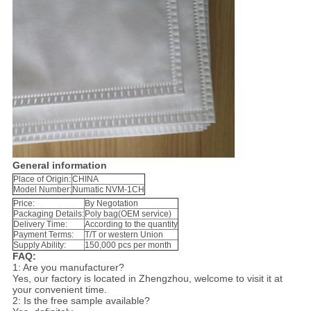
General information
Place of Origin:
CHINA
Model Number:
Numatic NVM-1CH
Price:
By Negotation
Packaging Details:
Poly bag(OEM service)
Delivery Time:
According to the quantity
Payment Terms:
T/T or western Union
Supply Ability:
150,000 pcs per month
FAQ:
1: Are you manufacturer?
Yes, our factory is located in Zhengzhou, welcome to visit it at
your convenient time.
2: Is the free sample available?