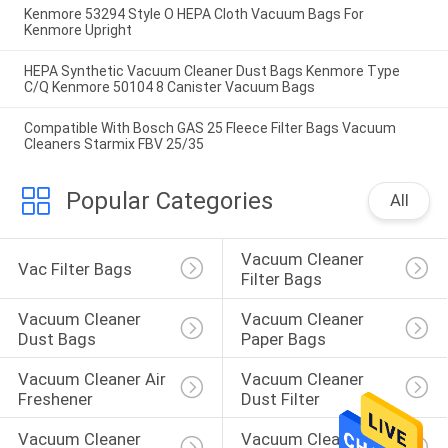
Kenmore 53294 Style O HEPA Cloth Vacuum Bags For
Kenmore Upright
HEPA Synthetic Vacuum Cleaner Dust Bags Kenmore Type
C/Q Kenmore 50104 8 Canister Vacuum Bags
Compatible With Bosch GAS 25 Fleece Filter Bags Vacuum
Cleaners Starmix FBV 25/35
Popular Categories
All
Vacuum Cleaner 
Vac Filter Bags
Filter Bags
Vacuum Cleaner 
Vacuum Cleaner 
Dust Bags
Paper Bags
Vacuum Cleaner Air 
Vacuum Cleaner 
Freshener
Dust Filter
Vacuum Cleaner 
Vacuum Cleaner 