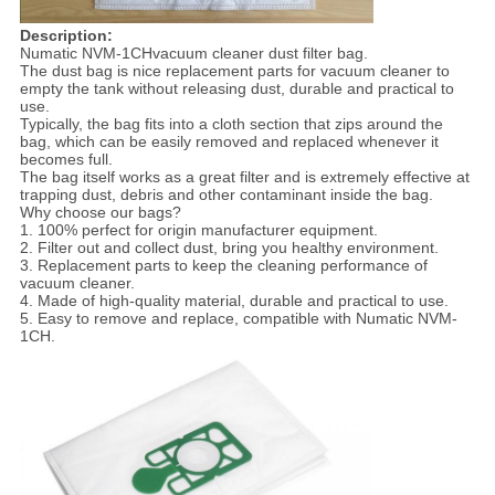
Descri
p
tion:
Numatic NVM-1CHvacuum cleaner dust filter bag.
The dust bag is nice replacement parts for vacuum cleaner to
empty the tank without releasing dust, durable and practical to
use.
Typically, the bag fits into a cloth section that zips around the
bag, which can be easily removed and replaced whenever it
becomes full.
The bag itself works as a great filter and is extremely effective at
trapping dust, debris and other contaminant inside the bag.
Why choose our bags?
1. 100% perfect for origin manufacturer equipment.
2. Filter out and collect dust, bring you healthy environment.
3. Replacement parts to keep the cleaning performance of
vacuum cleaner.
4. Made of high-quality material, durable and practical to use.
5. Easy to remove and replace, compatible with Numatic NVM-
1CH.