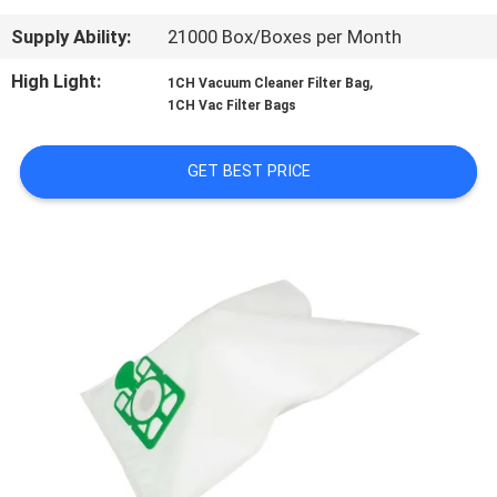
CONTROL
Supply Ability:
21000 Box/Boxes per Month
CONTACT
High Light:
,
1CH Vacuum Cleaner Filter Bag
1CH Vac Filter Bags
US
GET BEST PRICE
REQUEST
A
QUOTE
SITEMAP
PRIVACY
POLICY