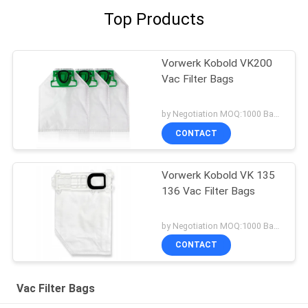
Top Products
Vorwerk Kobold VK200
Vac Filter Bags
by Negotiation MOQ:1000 Bag/Bags
CONTACT
Vorwerk Kobold VK 135
136 Vac Filter Bags
by Negotiation MOQ:1000 Bag/Bags
CONTACT
Vac Filter Bags