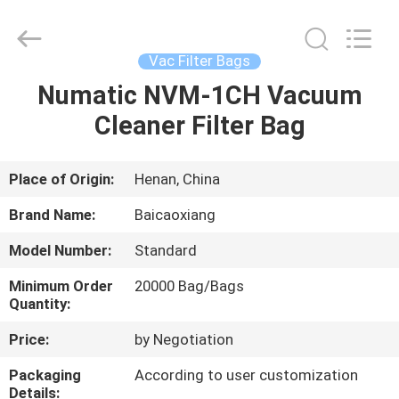
Biotech
Co.,
Ltd.
All
Rights
Vac Filter Bags
Reserved.
Developed
by
Numatic NVM-1CH Vacuum
HOME
ECER
Cleaner Filter Bag
PRODUCTS
Place of Origin:
Henan, China
ABOUT
Brand Name:
Baicaoxiang
US
Model Number:
Standard
Minimum Order
20000 Bag/Bags
FACTORY
Quantity:
TOUR
Price:
by Negotiation
Packaging
According to user customization
QUALITY
Details: