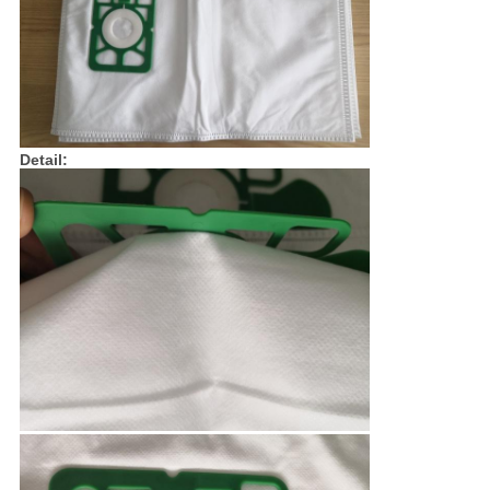
Detail: