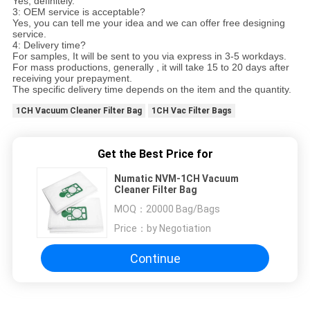
Yes, definitely.
3: OEM service is acceptable?
Yes, you can tell me your idea and we can offer free designing
service.
4: Delivery time?
For samples, It will be sent to you via express in 3-5 workdays.
For mass productions, generally , it will take 15 to 20 days after
receiving your prepayment.
The specific delivery time depends on the item and the quantity.
1CH Vacuum Cleaner Filter Bag
1CH Vac Filter Bags
Get the Best Price for
Numatic NVM-1CH Vacuum
Cleaner Filter Bag
MOQ：
20000 Bag/Bags
Price：
by Negotiation
Continue