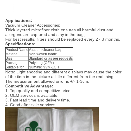
Applications:
Vacuum Cleaner Accessories:
Thick layered microfiber cloth ensures all harmful dust and
allergens are captured and stay in the bag;
For best results, filters should be replaced every 2 - 3 months.
Specifications:
Product Name
Vacuum cleaner bag
Material
Non-woven fabric
Size
Standard or as per requests
Package
Poly bag (OEM)
Suitable for
Numatic NVM-1CH
Note: Light shooting and different displays may cause the color
of the item in the picture a little different from the real thing.
The measurement allowed error is +/- 1-3cm.
Competitive Advantage:
1. Top quality and competitive price.
2. OEM services is available.
3. Fast lead time and delivery time.
4. Good after-sale services.