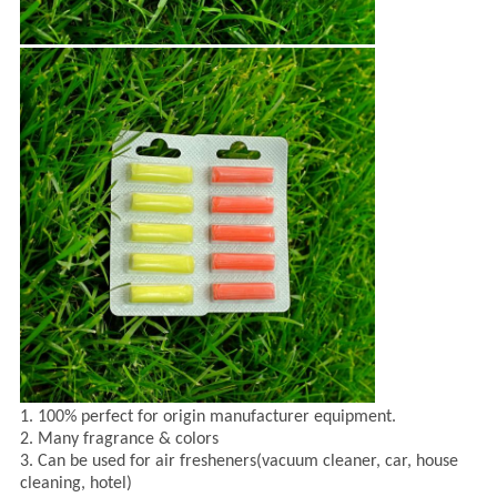
1. 100% perfect for origin manufacturer equipment.
2. Many fragrance & colors
3. Can be used for air fresheners(vacuum cleaner, car, house
cleaning, hotel)