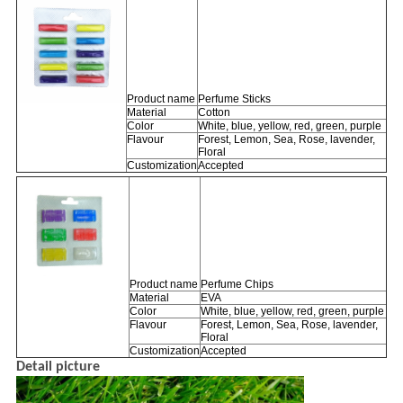
Product name
Perfume Sticks
Material
Cotton
Color
White, blue, yellow, red, green, purple
Flavour
Forest, Lemon, Sea, Rose, lavender,
Floral
Customization
Accepted
Product name
Perfume Chips
Material
EVA
Color
White, blue, yellow, red, green, purple
Flavour
Forest, Lemon, Sea, Rose, lavender,
Floral
Customization
Accepted
Detail picture