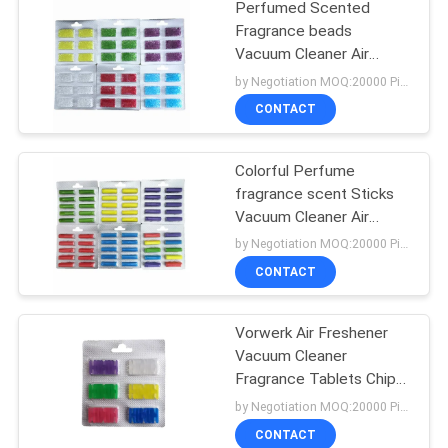
Perfumed Scented
Fragrance beads
Vacuum Cleaner Air
Freshener
by Negotiation MOQ:20000 Piece/Pieces
CONTACT
Colorful Perfume
fragrance scent Sticks
Vacuum Cleaner Air
Freshener
by Negotiation MOQ:20000 Piece/Pieces
CONTACT
Vorwerk Air Freshener
Vacuum Cleaner
Fragrance Tablets Chip
Stick
by Negotiation MOQ:20000 Piece/Pieces
CONTACT