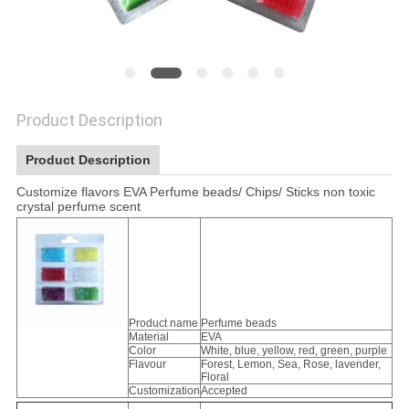
Product Description
Product Description
Customize flavors EVA Perfume beads/ Chips/ Sticks non toxic
crystal perfume scent
Product name
Perfume beads
Material
EVA
Color
White, blue, yellow, red, green, purple
Flavour
Forest, Lemon, Sea, Rose, lavender,
Floral
Customization
Accepted