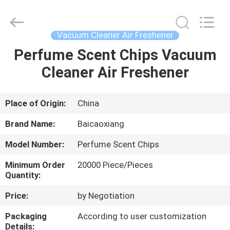
Co.,
Ltd.
All
Rights
Reserved.
Vacuum Cleaner Air Freshener
Developed
by
ECER
Perfume Scent Chips Vacuum
HOME
Cleaner Air Freshener
PRODUCTS
Place of Origin:
China
ABOUT
Brand Name:
Baicaoxiang
US
Model Number:
Perfume Scent Chips
Minimum Order
20000 Piece/Pieces
FACTORY
Quantity:
TOUR
Price:
by Negotiation
Packaging
According to user customization
QUALITY
Details: