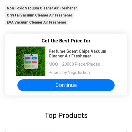
Non Toxic Vacuum Cleaner Air Freshener
Crystal Vacuum Cleaner Air Freshener
EVA Vacuum Cleaner Air Freshener
Get the Best Price for
Perfume Scent Chips Vacuum
Cleaner Air Freshener
MOQ：
20000 Piece/Pieces
Price：
by Negotiation
Continue
Top Products