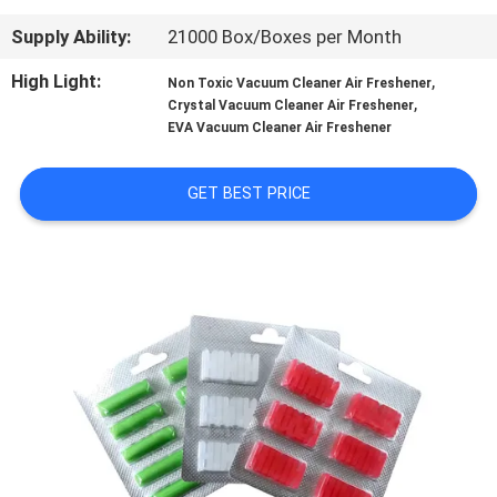
CONTROL
Supply Ability:
21000 Box/Boxes per Month
CONTACT
High Light:
,
Non Toxic Vacuum Cleaner Air Freshener
,
Crystal Vacuum Cleaner Air Freshener
US
EVA Vacuum Cleaner Air Freshener
REQUEST
GET BEST PRICE
A
QUOTE
SITEMAP
PRIVACY
POLICY