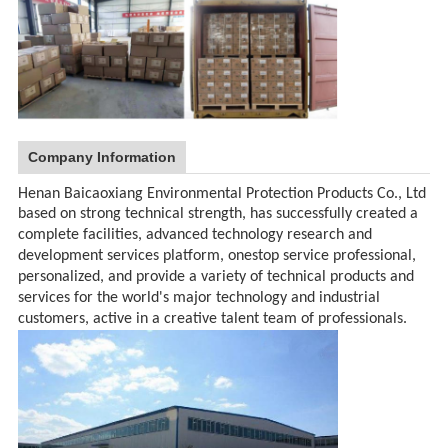
Company Information
Henan Baicaoxiang Environmental Protection Products Co., Ltd
based on strong technical strength, has successfully created a
complete facilities, advanced technology research and
development services platform, onestop service professional,
personalized, and provide a variety of technical products and
services for the world's major technology and industrial
customers, active in a creative talent team of professionals.