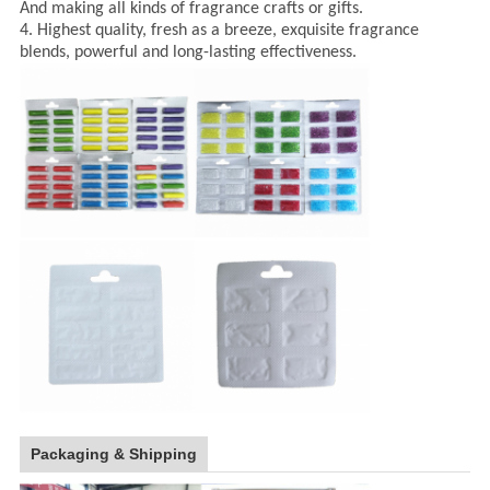
And making all kinds of fragrance crafts or gifts.
4. Highest quality, fresh as a breeze, exquisite fragrance
blends, powerful and long-lasting effectiveness.
Packaging & Shipping