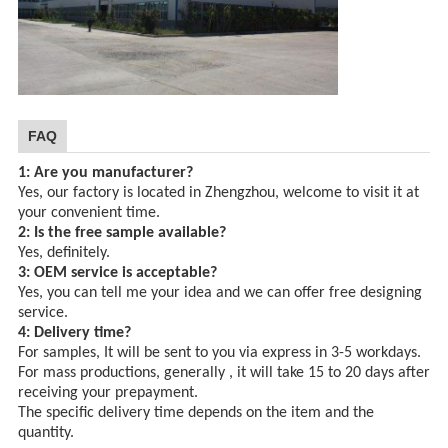
FAQ
1: Are you manufacturer?
Yes, our factory is located in Zhengzhou, welcome to visit it at
your convenient time.
2: Is the free sample available?
Yes, definitely.
3: OEM service is acceptable?
Yes, you can tell me your idea and we can offer free designing
service.
4: Delivery time?
For samples, It will be sent to you via express in 3-5 workdays.
For mass productions, generally , it will take 15 to 20 days after
receiving your prepayment.
The specific delivery time depends
on the item and the
quantity.