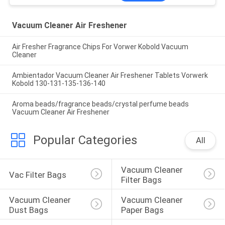
Vacuum Cleaner Air Freshener
Air Fresher Fragrance Chips For Vorwer Kobold Vacuum
Cleaner
Ambientador Vacuum Cleaner Air Freshener Tablets Vorwerk
Kobold 130-131-135-136-140
Aroma beads/fragrance beads/crystal perfume beads
Vacuum Cleaner Air Freshener
Popular Categories
All
Vacuum Cleaner 
Vac Filter Bags
Filter Bags
Vacuum Cleaner 
Vacuum Cleaner 
Dust Bags
Paper Bags