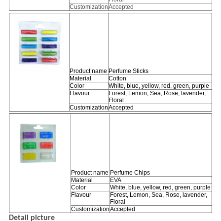
Customization
Accepted
Product name
Perfume Sticks
Material
Cotton
Color
White, blue, yellow, red, green, purple
Flavour
Forest, Lemon, Sea, Rose, lavender,
Floral
Customization
Accepted
Product name
Perfume Chips
Material
EVA
Color
White, blue, yellow, red, green, purple
Flavour
Forest, Lemon, Sea, Rose, lavender,
Floral
Customization
Accepted
Detail picture