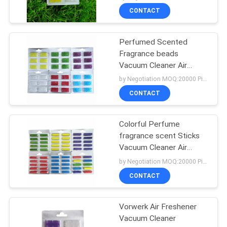
CONTACT
Perfumed Scented
Fragrance beads
Vacuum Cleaner Air
Freshener
by Negotiation MOQ:20000 Piece/Pieces
CONTACT
Colorful Perfume
fragrance scent Sticks
Vacuum Cleaner Air
Freshener
by Negotiation MOQ:20000 Piece/Pieces
CONTACT
Vorwerk Air Freshener
Vacuum Cleaner