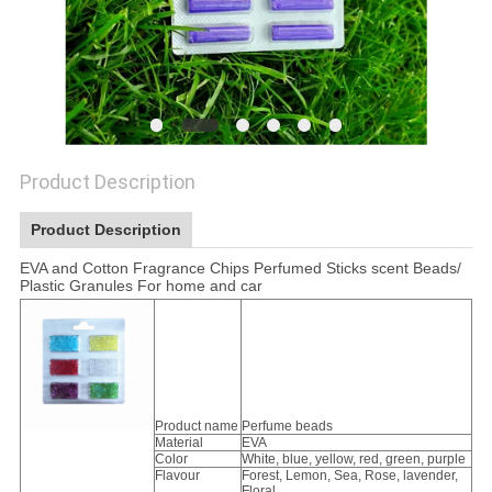
Product Description
Product Description
EVA and Cotton Fragrance Chips Perfumed Sticks scent Beads/
Plastic Granules For home and car
Product name
Perfume beads
Material
EVA
Color
White, blue, yellow, red, green, purple
Flavour
Forest, Lemon, Sea, Rose, lavender,
Floral