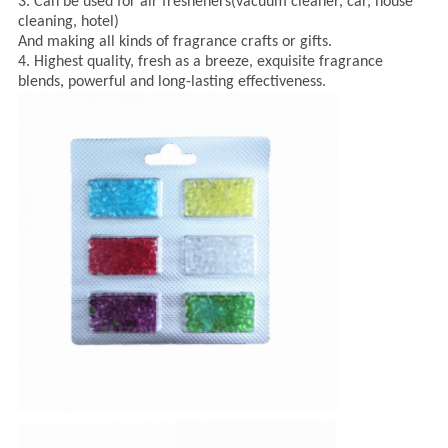
3. Can be used for air fresheners(vacuum cleaner, car, house
cleaning, hotel)
And making all kinds of fragrance crafts or gifts.
4. Highest quality, fresh as a breeze, exquisite fragrance
blends, powerful and long-lasting effectiveness.