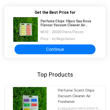
Get the Best Price for
Perfume Chips 10pcs Sea Rose
Flavour Vacuum Cleaner Air
Freshener
MOQ：
20000 Piece/Pieces
Price：
by Negotiation
Continue
Top Products
Perfume Scent Chips
Vacuum Cleaner Air
Freshener
by Negotiation MOQ:20000 Piece/Pieces