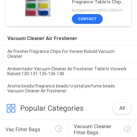
Fragrance Tablets Chip
Stick
by Negotiation MOQ:20000 Piece/Pieces
CONTACT
Vacuum Cleaner Air Freshener
Air Fresher Fragrance Chips For Vorwer Kobold Vacuum
Cleaner
Ambientador Vacuum Cleaner Air Freshener Tablets Vorwerk
Kobold 130-131-135-136-140
Aroma beads/fragrance beads/crystal perfume beads
Vacuum Cleaner Air Freshener
Popular Categories
All
Vacuum Cleaner 
Vac Filter Bags
Filter Bags