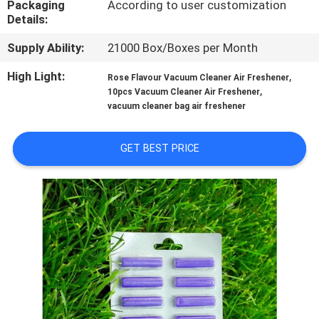
Packaging
According to user customization
CONTROL
Details:
Supply Ability:
21000 Box/Boxes per Month
CONTACT
US
High Light:
,
Rose Flavour Vacuum Cleaner Air Freshener
,
10pcs Vacuum Cleaner Air Freshener
vacuum cleaner bag air freshener
REQUEST
A
GET BEST PRICE
QUOTE
SITEMAP
PRIVACY
POLICY