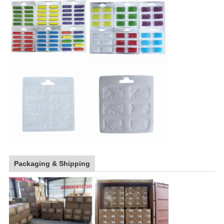
Packaging & Shipping