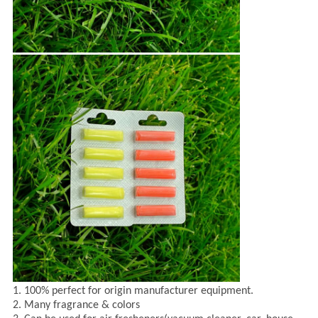
1. 100% perfect for origin manufacturer equipment.
2. Many fragrance & colors