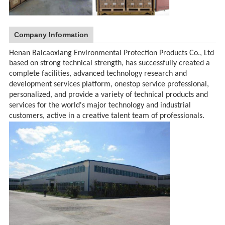
Company Information
Henan Baicaoxiang Environmental Protection Products Co., Ltd
based on strong technical strength, has successfully created a
complete facilities, advanced technology research and
development services platform, onestop service professional,
personalized, and provide a variety of technical products and
services for the world's major technology and industrial
customers, active in a creative talent team of professionals.