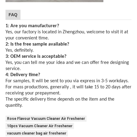
FAQ
1: Are you manufacturer?
Yes, our factory is located in Zhengzhou, welcome to visit it at
your convenient time.
2: Is the free sample available?
Yes, definitely.
3: OEM service is acceptable?
Yes, you can tell me your idea and we can offer free designing
service.
4: Delivery time?
For samples, It will be sent to you via express in 3-5 workdays.
For mass productions, generally , it will take 15 to 20 days after
receiving your prepayment.
The specific delivery time depends
on the item and the
quantity.
Rose Flavour Vacuum Cleaner Air Freshener
10pcs Vacuum Cleaner Air Freshener
vacuum cleaner bag air freshener