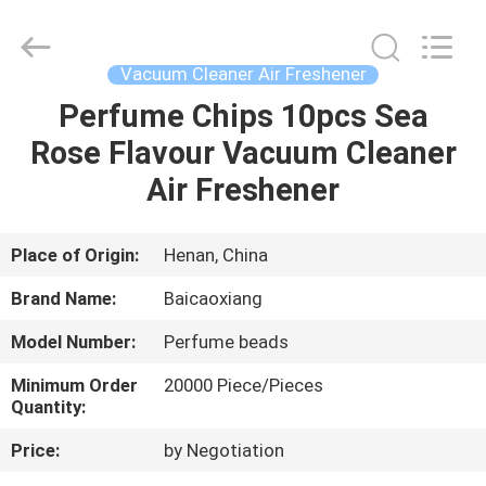
Co.,
Ltd.
All
Rights
Reserved.
Vacuum Cleaner Air Freshener
Developed
by
Perfume Chips 10pcs Sea
HOME
ECER
Rose Flavour Vacuum Cleaner
PRODUCTS
Air Freshener
ABOUT
Place of Origin:
Henan, China
US
Brand Name:
Baicaoxiang
Model Number:
Perfume beads
FACTORY
Minimum Order
20000 Piece/Pieces
TOUR
Quantity:
Price:
by Negotiation
QUALITY