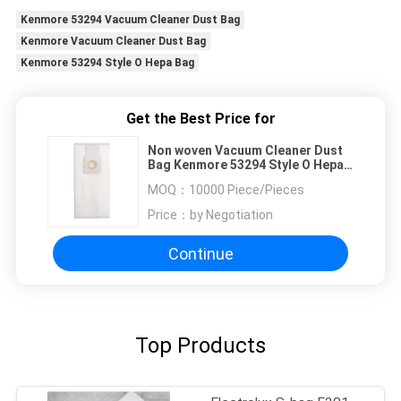
Kenmore 53294 Vacuum Cleaner Dust Bag
Kenmore Vacuum Cleaner Dust Bag
Kenmore 53294 Style O Hepa Bag
Get the Best Price for
Non woven Vacuum Cleaner Dust
Bag Kenmore 53294 Style O Hepa
bag
MOQ：
10000 Piece/Pieces
Price：
by Negotiation
Continue
Top Products