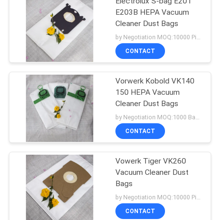
Electrolux S-bag E201
E203B HEPA Vacuum
Cleaner Dust Bags
by Negotiation MOQ:10000 Piece/Pieces
CONTACT
Vorwerk Kobold VK140
150 HEPA Vacuum
Cleaner Dust Bags
by Negotiation MOQ:1000 Bag/Bags
CONTACT
Vowerk Tiger VK260
Vacuum Cleaner Dust
Bags
by Negotiation MOQ:10000 Piece/Pieces
CONTACT