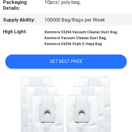
Packaging
10pcs/ poly bag;
CONTROL
Details:
Supply Ability:
100000 Bag/Bags per Week
CONTACT
US
High Light:
,
Kenmore 53294 Vacuum Cleaner Dust Bag
,
Kenmore Vacuum Cleaner Dust Bag
Kenmore 53294 Style O Hepa Bag
REQUEST
A
GET BEST PRICE
QUOTE
SITEMAP
PRIVACY
POLICY