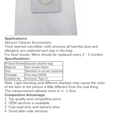
Applications:
Vacuum Cleaner Accessories:
Thick layered microfiber cloth ensures all harmful dust and
allergens are captured and stay in the bag;
For best results, filters should be replaced every 2 - 3 months.
Specifications:
Product Name
Vacuum cleaner bag
Material
Non-woven fabric
Size
Standard or as per requests
Package
Poly bag (OEM)
Suitable for
Kenmore Type O
Note: Light shooting and different displays may cause the color
of the item in the picture a little different from the real thing.
The measurement allowed error is +/- 1-3cm.
Competitive Advantage:
1. Top quality and competitive price.
2. OEM services is available.
3. Fast lead time and delivery time.
4. Good after-sale services.