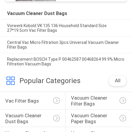
Vacuum Cleaner Dust Bags
Vorwerk Kobold VK 135 136 Household Standard Size
27*19.5cm Vac Filter Bags
Central Vac Micro Filtration 3pcs Universal Vacuum Cleaner
Filter Bags
Replacement BOSCH Type P 00462587 00468264 99.9% Micro
Filtration Vacuum Bags
Popular Categories
All
Vacuum Cleaner 
Vac Filter Bags
Filter Bags
Vacuum Cleaner 
Vacuum Cleaner 
Dust Bags
Paper Bags