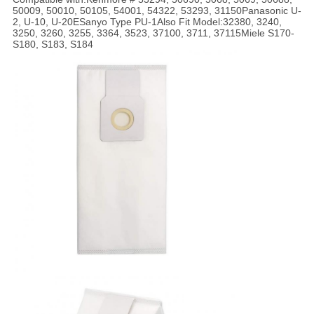
50009, 50010, 50105, 54001, 54322, 53293, 31150Panasonic U-
2, U-10, U-20ESanyo Type PU-1Also Fit Model:32380, 3240,
3250, 3260, 3255, 3364, 3523, 37100, 3711, 37115Miele S170-
S180, S183, S184