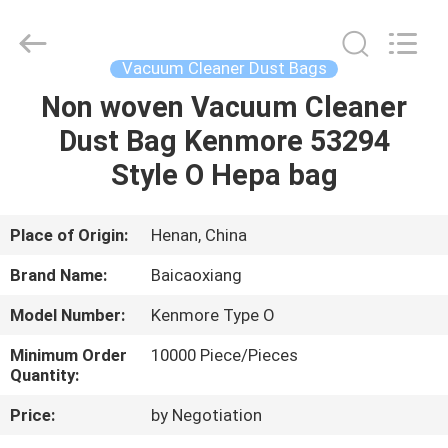
Biotech
Co.,
Ltd.
All
Rights
Vacuum Cleaner Dust Bags
Reserved.
Developed
by
Non woven Vacuum Cleaner
HOME
ECER
Dust Bag Kenmore 53294
PRODUCTS
Style O Hepa bag
ABOUT
Place of Origin:
Henan, China
US
Brand Name:
Baicaoxiang
Model Number:
Kenmore Type O
FACTORY
Minimum Order
10000 Piece/Pieces
TOUR
Quantity:
Price:
by Negotiation
QUALITY