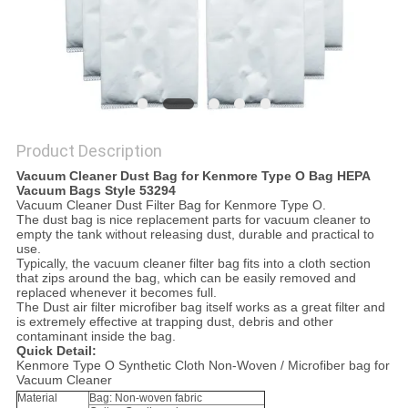
Product Description
Vacuum Cleaner Dust Bag for Kenmore Type O Bag HEPA
Vacuum Bags Style 53294
Vacuum Cleaner Dust Filter Bag for Kenmore Type O.
The dust bag is nice replacement parts for vacuum cleaner to
empty the tank without releasing dust, durable and practical to
use.
Typically, the vacuum cleaner filter bag fits into a cloth section
that zips around the bag, which can be easily removed and
replaced whenever it becomes full.
The Dust air filter microfiber bag itself works as a great filter and
is extremely effective at trapping dust, debris and other
contaminant inside the bag.
Quick Detail:
Kenmore Type O Synthetic Cloth Non-Woven / Microfiber bag for
Vacuum Cleaner
Material
Bag: Non-woven fabric