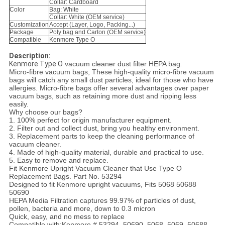
Collar: Cardboard
Color
Bag: White
Collar: White (OEM service)
Customization
Accept (Layer, Logo, Packing...)
Package
Poly bag and Carton (OEM service)
Compatible
Kenmore Type O
Descrip
tion:
Kenmore Type O
vacuum cleaner dust filter HEPA bag
.
Micro-fibre vacuum bags, These high-quality micro-fibre vacuum
bags will catch any small dust particles, ideal for those who have
allergies. Micro-fibre bags offer several advantages over paper
vacuum bags, such as retaining more dust and ripping less
easily.
Why choose our bags?
1. 100% perfect for origin manufacturer equipment.
2. Filter out and collect dust, bring you healthy environment.
3. Replacement parts to keep the cleaning performance of
vacuum cleaner.
4. Made of high-quality material, durable and practical to use.
5. Easy to remove and replace.
Fit Kenmore Upright Vacuum Cleaner that Use Type O
Replacement Bags. Part No. 53294
Designed to fit Kenmore upright vacuums, Fits 5068 50688
50690
HEPA Media Filtration captures 99.97% of particles of dust,
pollen, bacteria and more, down to 0.3 micron
Quick, easy, and no mess to replace
Compatible with:Kenmore # 53294, 50690, 5068, 5069, 50688,