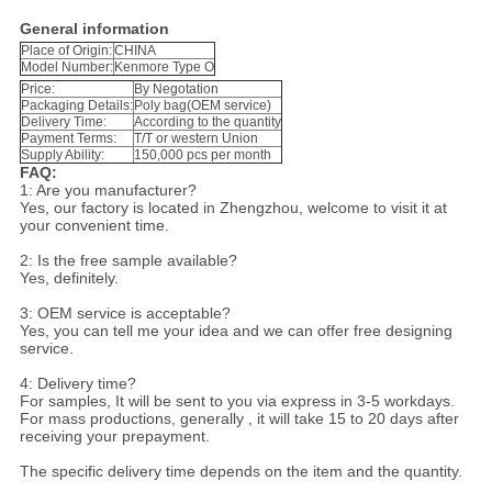
General information
Place of Origin:
CHINA
Model Number:
Kenmore Type O
Price:
By Negotation
Packaging Details:
Poly bag(OEM service)
Delivery Time:
According to the quantity
Payment Terms:
T/T or western Union
Supply Ability:
150,000 pcs per month
FAQ:
1: Are you manufacturer?
Yes, our factory is located in Zhengzhou, welcome to visit it at
your convenient time.
2: Is the free sample available?
Yes, definitely.
3: OEM service is acceptable?
Yes, you can tell me your idea and we can offer free designing
service.
4: Delivery time?
For samples, It will be sent to you via express in 3-5 workdays.
For mass productions, generally , it will take 15 to 20 days after
receiving your prepayment.
The specific delivery time depends on the item and the quantity.