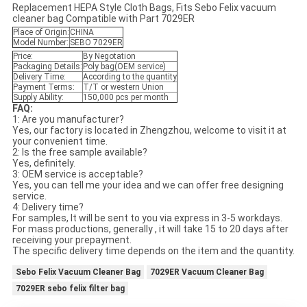
Replacement HEPA Style Cloth Bags, Fits Sebo Felix vacuum
cleaner bag Compatible with Part 7029ER
Place of Origin:
CHINA
Model Number:
SEBO 7029ER
Price:
By Negotation
Packaging Details:
Poly bag(OEM service)
Delivery Time:
According to the quantity
Payment Terms:
T/T or western Union
Supply Ability:
150,000 pcs per month
FAQ:
1: Are you manufacturer?
Yes, our factory is located in Zhengzhou, welcome to visit it at
your convenient time.
2: Is the free sample available?
Yes, definitely.
3: OEM service is acceptable?
Yes, you can tell me your idea and we can offer free designing
service.
4: Delivery time?
For samples, It will be sent to you via express in 3-5 workdays.
For mass productions, generally , it will take 15 to 20 days after
receiving your prepayment.
The specific delivery time depends on the item and the quantity.
Sebo Felix Vacuum Cleaner Bag
7029ER Vacuum Cleaner Bag
7029ER sebo felix filter bag