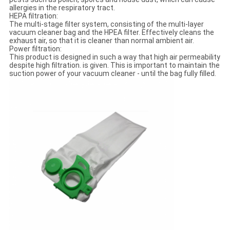
allergies in the respiratory tract.
HEPA filtration:
The multi-stage filter system, consisting of the multi-layer
vacuum cleaner bag and the HPEA filter. Effectively cleans the
exhaust air, so that it is cleaner than normal ambient air.
Power filtration:
This product is designed in such a way that high air permeability
despite high filtration. is given. This is important to maintain the
suction power of your vacuum cleaner - until the bag fully filled.