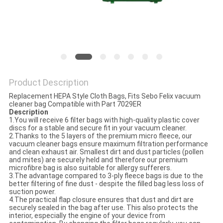
Product Description
Replacement HEPA Style Cloth Bags, Fits Sebo Felix vacuum
cleaner bag Compatible with Part 7029ER
Description
1.You will receive 6 filter bags with high-quality plastic cover
discs for a stable and secure fit in your vacuum cleaner.
2.Thanks to the 5 layers of the premium micro fleece, our
vacuum cleaner bags ensure maximum filtration performance
and clean exhaust air. Smallest dirt and dust particles (pollen
and mites) are securely held and therefore our premium
microfibre bag is also suitable for allergy sufferers.
3.The advantage compared to 3-ply fleece bags is due to the
better filtering of fine dust - despite the filled bag less loss of
suction power.
4.The practical flap closure ensures that dust and dirt are
securely sealed in the bag after use. This also protects the
interior, especially the engine of your device from