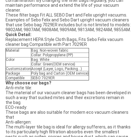
contamination. By changing the filter bags regularly, you can
maintain performance and extend the life of your vacuum
cleaner.
These filter bags Fit ALL SEBO Dart and Felix upright vacuums.
Examples of Sebo Felix and Sebo Dart upright vacuum cleaners
that use Sebo bag 7029ER includes but is not limited to models:
9802AM, 9807AM, 9808AM, 9809AM, 9813AM, 9824AM, 9855AM.
Quick Detail:
Replacement HEPA Style Cloth Bags, Fits Sebo Felix vacuum
cleaner bag Compatible with Part 7029ER
Material
Bag: Non-woven fabric
Collar: Polypropylene (PP)
Color
Bag: White
Collar: Green(OEM service)
Customization
Accept (Layer, Logo, Packing...)
Package
Poly bag and Carton (OEM service)
Compatible
SEBO 7029ER
Why choose our bags?
Anti-mite tile:
The material of our vacuum cleaner bags has been developed in
such a way that sucked mites and their excretions remain in
the bag.
ECO-ready:
These bags are also suitable for modern eco vacuum cleaners
that
Anti-allergen:
The multi-layer tile bag is ideal for allergy sufferers, as it thanks
to its particularly high filtration absorbs even the smallest
pests such as pollen, spores and house dust, which can cause