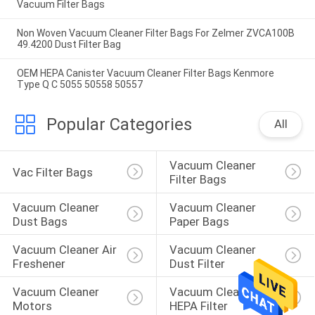
Vacuum Filter Bags
Non Woven Vacuum Cleaner Filter Bags For Zelmer ZVCA100B
49.4200 Dust Filter Bag
OEM HEPA Canister Vacuum Cleaner Filter Bags Kenmore
Type Q C 5055 50558 50557
Popular Categories
All
Vacuum Cleaner 
Vac Filter Bags
Filter Bags
Vacuum Cleaner 
Vacuum Cleaner 
Dust Bags
Paper Bags
Vacuum Cleaner Air 
Vacuum Cleaner 
Freshener
Dust Filter
Vacuum Cleaner 
Vacuum Cleaner 
Motors
HEPA Filter