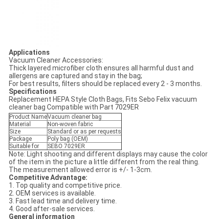
Applications
Vacuum Cleaner Accessories:
Thick layered microfiber cloth ensures all harmful dust and
allergens are captured and stay in the bag;
For best results, filters should be replaced every 2 - 3 months.
Specifications
Replacement HEPA Style Cloth Bags, Fits Sebo Felix vacuum
cleaner bag Compatible with Part 7029ER
Product Name
Vacuum cleaner bag
Material
Non-woven fabric
Size
Standard or as per requests
Package
Poly bag (OEM)
Suitable for
SEBO 7029ER
Note: Light shooting and different displays may cause the color
of the item in the picture a little different from the real thing.
The measurement allowed error is +/- 1-3cm.
Competitive Advantage:
1. Top quality and competitive price.
2. OEM services is available.
3. Fast lead time and delivery time.
4. Good after-sale services.
General information