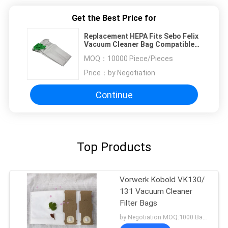
Get the Best Price for
Replacement HEPA Fits Sebo Felix
Vacuum Cleaner Bag Compatible
With Part 7029ER
MOQ：
10000 Piece/Pieces
Price：
by Negotiation
Continue
Top Products
Vorwerk Kobold VK130/
131 Vacuum Cleaner
Filter Bags
by Negotiation MOQ:1000 Bag/Bags