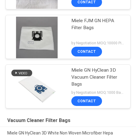
CONTACT
Miele FJM GN HEPA
Filter Bags
by Negotiation MOQ:10000 Piece/Pieces
CONTACT
Miele GN HyClean 3D
Vacuum Cleaner Filter
Bags
by Negotiation MOQ:1000 Bag/Bags
CONTACT
Vacuum Cleaner Filter Bags
Miele GN HyClean 3D White Non Woven Microfiber Hepa