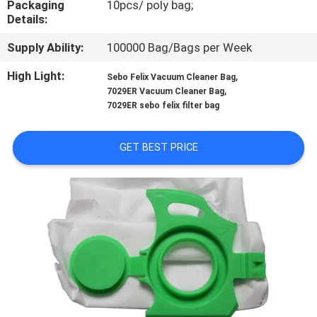
Packaging
10pcs/ poly bag;
CONTROL
Details:
Supply Ability:
100000 Bag/Bags per Week
CONTACT
US
High Light:
,
Sebo Felix Vacuum Cleaner Bag
,
7029ER Vacuum Cleaner Bag
7029ER sebo felix filter bag
REQUEST
A
GET BEST PRICE
QUOTE
SITEMAP
PRIVACY
POLICY