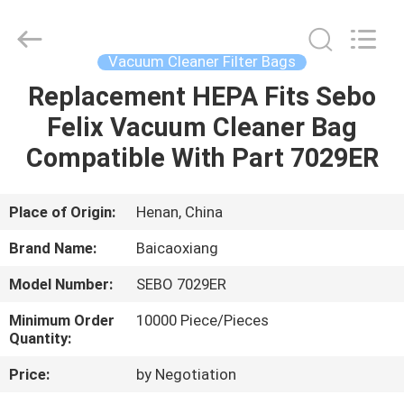
Biotech
Co.,
Ltd.
All
Rights
Vacuum Cleaner Filter Bags
Reserved.
Developed
by
Replacement HEPA Fits Sebo
HOME
ECER
Felix Vacuum Cleaner Bag
PRODUCTS
Compatible With Part 7029ER
ABOUT
Place of Origin:
Henan, China
US
Brand Name:
Baicaoxiang
Model Number:
SEBO 7029ER
FACTORY
Minimum Order
10000 Piece/Pieces
TOUR
Quantity:
Price:
by Negotiation
QUALITY