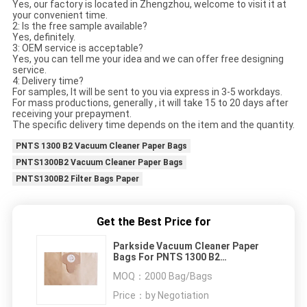
Yes, our factory is located in Zhengzhou, welcome to visit it at
your convenient time.
2: Is the free sample available?
Yes, definitely.
3: OEM service is acceptable?
Yes, you can tell me your idea and we can offer free designing
service.
4: Delivery time?
For samples, It will be sent to you via express in 3-5 workdays.
For mass productions, generally , it will take 15 to 20 days after
receiving your prepayment.
The specific delivery time depends on the item and the quantity.
PNTS 1300 B2 Vacuum Cleaner Paper Bags
PNTS1300B2 Vacuum Cleaner Paper Bags
PNTS1300B2 Filter Bags Paper
Get the Best Price for
Parkside Vacuum Cleaner Paper
Bags For PNTS 1300 B2
PNTS1300B2 Filter Bags Paper
MOQ：
2000 Bag/Bags
Price：
by Negotiation