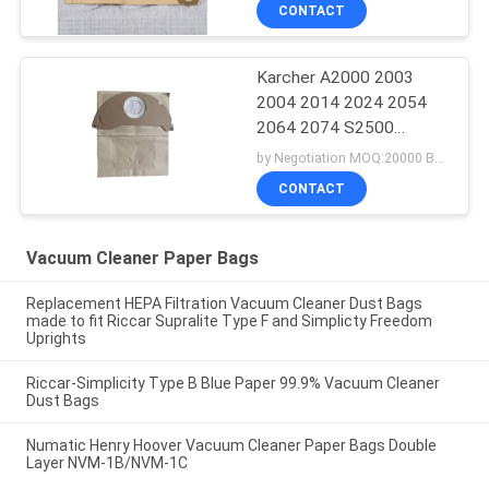
CONTACT
Karcher A2000 2003
2004 2014 2024 2054
2064 2074 S2500
WD2200 2210 2240
by Negotiation MOQ:20000 Bag/Bags
Vacuum Cleaner Paper
CONTACT
Bags
Vacuum Cleaner Paper Bags
Replacement HEPA Filtration Vacuum Cleaner Dust Bags
made to fit Riccar Supralite Type F and Simplicty Freedom
Uprights
Riccar-Simplicity Type B Blue Paper 99.9% Vacuum Cleaner
Dust Bags
Numatic Henry Hoover Vacuum Cleaner Paper Bags Double
Layer NVM-1B/NVM-1C