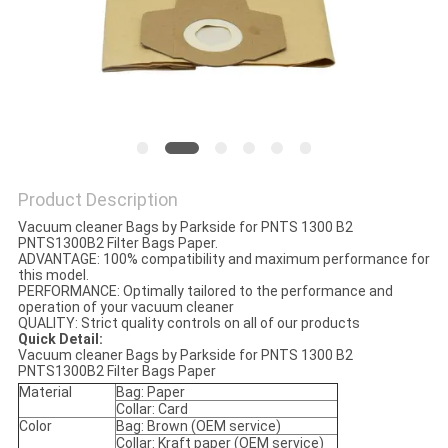
Product Description
Vacuum cleaner Bags by Parkside for PNTS 1300 B2
PNTS1300B2 Filter Bags Paper.
ADVANTAGE: 100% compatibility and maximum performance for
this model.
PERFORMANCE: Optimally tailored to the performance and
operation of your vacuum cleaner
QUALITY: Strict quality controls on all of our products
Quick Detail:
Vacuum cleaner Bags by Parkside for PNTS 1300 B2
PNTS1300B2 Filter Bags Paper
Material
Bag: Paper
Collar: Card
Color
Bag: Brown (OEM service)
Collar: Kraft paper (OEM service)