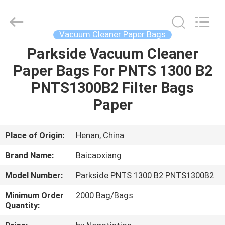
Co.,
Ltd.
All
Rights
Reserved.
Vacuum Cleaner Paper Bags
Developed
by
Parkside Vacuum Cleaner
HOME
ECER
Paper Bags For PNTS 1300 B2
PRODUCTS
PNTS1300B2 Filter Bags
Paper
ABOUT
US
Place of Origin:
Henan, China
Brand Name:
Baicaoxiang
FACTORY
Model Number:
Parkside PNTS 1300 B2 PNTS1300B2
TOUR
Minimum Order
2000 Bag/Bags
Quantity:
QUALITY