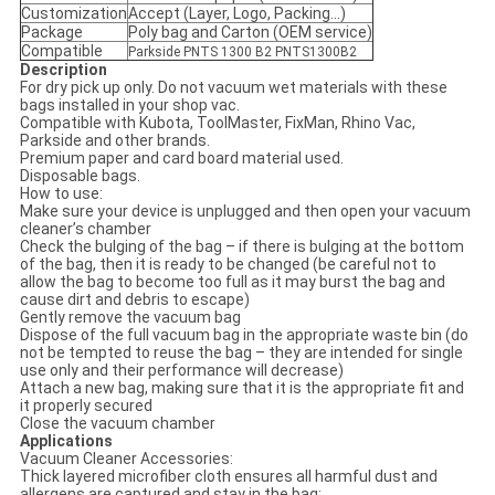
Customization
Accept (Layer, Logo, Packing...)
Package
Poly bag and Carton (OEM service)
Compatible
Parkside PNTS 1300 B2 PNTS1300B2
Description
For dry pick up only. Do not vacuum wet materials with these
bags installed in your shop vac.
Compatible with Kubota, ToolMaster, FixMan, Rhino Vac,
Parkside and other brands.
Premium paper and card board material used.
Disposable bags.
How to use:
Make sure your device is unplugged and then open your vacuum
cleaner’s chamber
Check the bulging of the bag – if there is bulging at the bottom
of the bag, then it is ready to be changed (be careful not to
allow the bag to become too full as it may burst the bag and
cause dirt and debris to escape)
Gently remove the vacuum bag
Dispose of the full vacuum bag in the appropriate waste bin (do
not be tempted to reuse the bag – they are intended for single
use only and their performance will decrease)
Attach a new bag, making sure that it is the appropriate fit and
it properly secured
Close the vacuum chamber
Applications
Vacuum Cleaner Accessories:
Thick layered microfiber cloth ensures all harmful dust and
allergens are captured and stay in the bag;