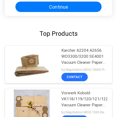
Continue
Top Products
Karcher A2204 A2656
WD3300/3200 SE4001
Vacuum Cleaner Paper
Bags
by Negotiation MOQ:10000 Piece/Pieces
CONTACT
Vorwerk Kobold
VK118/119/120/121/122/ET
Vacuum Cleaner Paper
Bags
by Negotiation MOQ:1000 Bag/Bags