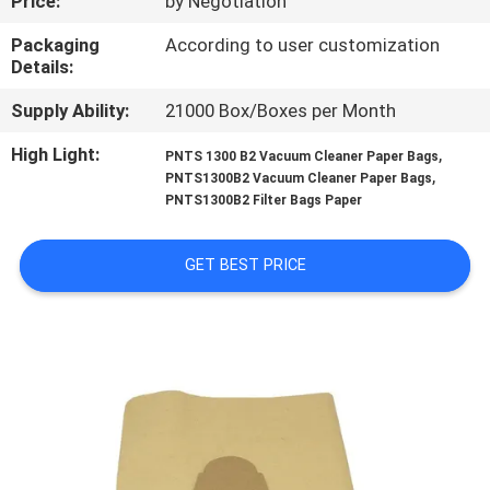
Price:
by Negotiation
CONTROL
Packaging
According to user customization
Details:
CONTACT
Supply Ability:
21000 Box/Boxes per Month
US
High Light:
,
PNTS 1300 B2 Vacuum Cleaner Paper Bags
,
PNTS1300B2 Vacuum Cleaner Paper Bags
REQUEST
PNTS1300B2 Filter Bags Paper
A
QUOTE
GET BEST PRICE
SITEMAP
PRIVACY
POLICY