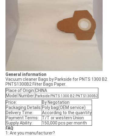
General information
Vacuum cleaner Bags by Parkside for PNTS 1300 B2
PNTS1300B2 Filter Bags Paper.
Place of Origin:
CHINA
Model Number:
Parkside PNTS 1300 B2 PNTS1300B2
Price:
By Negotation
Packaging Details:
Poly bag(OEM service)
Delivery Time:
According to the quantity
Payment Terms:
T/T or western Union
Supply Ability:
150,000 pcs per month
FAQ
1: Are you manufacturer?