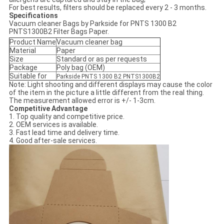
For best results, filters should be replaced every 2 - 3 months.
Specifications
Vacuum cleaner Bags by Parkside for PNTS 1300 B2
PNTS1300B2 Filter Bags Paper.
Product Name
Vacuum cleaner bag
Material
Paper
Size
Standard or as per requests
Package
Poly bag (OEM)
Suitable for
Parkside PNTS 1300 B2 PNTS1300B2
Note: Light shooting and different displays may cause the color
of the item in the picture a little different from the real thing.
The measurement allowed error is +/- 1-3cm.
Competitive Advantage
1. Top quality and competitive price.
2. OEM services is available.
3. Fast lead time and delivery time.
4. Good after-sale services.