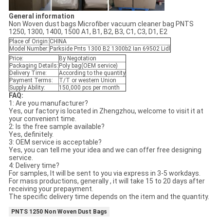
General information
Non Woven dust bags Microfiber vacuum cleaner bag PNTS
1250, 1300, 1400, 1500 A1, B1, B2, B3, C1, C3, D1, E2
Place of Origin:
CHINA
Model Number:
Parkside Pnts 1300 B2 1300b2 Ian 69502 Lidl
Price:
By Negotation
Packaging Details:
Poly bag(OEM service)
Delivery Time:
According to the quantity
Payment Terms:
T/T or western Union
Supply Ability:
150,000 pcs per month
FAQ:
1: Are you manufacturer?
Yes, our factory is located in Zhengzhou, welcome to visit it at
your convenient time.
2: Is the free sample available?
Yes, definitely.
3: OEM service is acceptable?
Yes, you can tell me your idea and we can offer free designing
service.
4: Delivery time?
For samples, It will be sent to you via express in 3-5 workdays.
For mass productions, generally , it will take 15 to 20 days after
receiving your prepayment.
The specific delivery time depends on the item and the quantity.
PNTS 1250 Non Woven Dust Bags