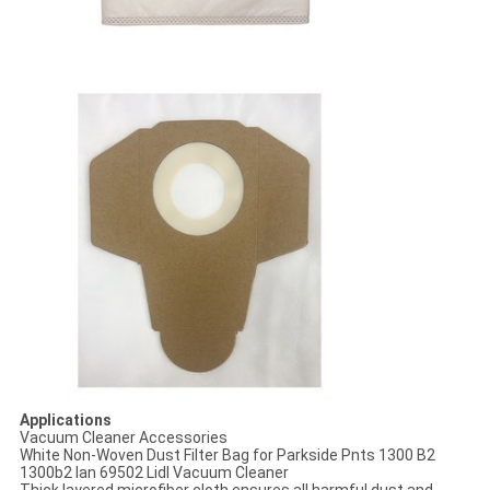
Applications
Vacuum Cleaner Accessories
White Non-Woven Dust Filter Bag for Parkside Pnts 1300 B2
1300b2 Ian 69502 Lidl Vacuum Cleaner