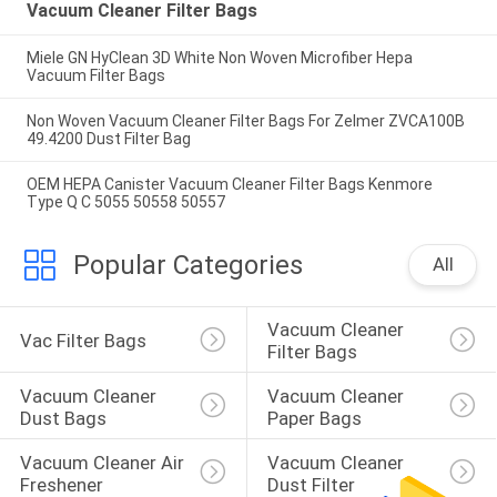
Vacuum Cleaner Filter Bags
Miele GN HyClean 3D White Non Woven Microfiber Hepa
Vacuum Filter Bags
Non Woven Vacuum Cleaner Filter Bags For Zelmer ZVCA100B
49.4200 Dust Filter Bag
OEM HEPA Canister Vacuum Cleaner Filter Bags Kenmore
Type Q C 5055 50558 50557
Popular Categories
All
Vacuum Cleaner 
Vac Filter Bags
Filter Bags
Vacuum Cleaner 
Vacuum Cleaner 
Dust Bags
Paper Bags
Vacuum Cleaner Air 
Vacuum Cleaner 
Freshener
Dust Filter