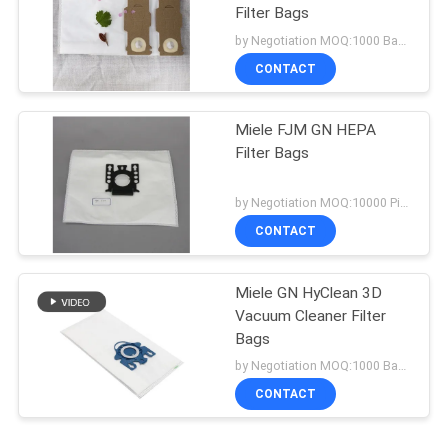
Filter Bags
by Negotiation MOQ:1000 Bag/Bags
CONTACT
Miele FJM GN HEPA
Filter Bags
by Negotiation MOQ:10000 Piece/Pieces
CONTACT
Miele GN HyClean 3D
Vacuum Cleaner Filter
Bags
by Negotiation MOQ:1000 Bag/Bags
CONTACT