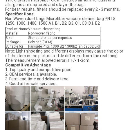
Thick layered microfiber cloth ensures all harmful dust and
allergens are captured and stay in the bag;
For best results, filters should be replaced every 2 - 3 months.
Specifications
Non Woven dust bags Microfiber vacuum cleaner bag PNTS
1250, 1300, 1400, 1500 A1, B1, B2, B3, C1, C3, D1, E2
Product Name
Vacuum cleaner bag
Material
Non-woven fabric
Size
Standard or as per requests
Package
Poly bag (OEM)
Suitable for
Parkside Pnts 1300 B2 1300b2 Ian 69502 Lidl
Note: Light shooting and different displays may cause the color
of the item in the picture a little different from the real thing.
The measurement allowed error is +/- 1-3cm.
Competitive Advantage
1. Top quality and competitive price.
2. OEM services is available.
3. Fast lead time and delivery time.
4. Good after-sale services.