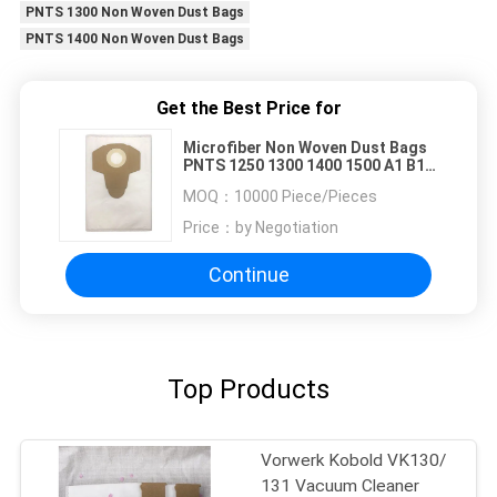
PNTS 1300 Non Woven Dust Bags
PNTS 1400 Non Woven Dust Bags
Get the Best Price for
Microfiber Non Woven Dust Bags
PNTS 1250 1300 1400 1500 A1 B1
B2 B3 C1 C3 D1 E2
MOQ：
10000 Piece/Pieces
Price：
by Negotiation
Continue
Top Products
Vorwerk Kobold VK130/
131 Vacuum Cleaner