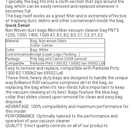
Typically, the bag fits into a cloth section that zips around the
bag, which can be easily removed and replaced whenever it
becomes full.
The bag itself works as a great filter and is extremely effective
at trapping dust, debris and other contaminant inside the bag.
Quick Detail
Non Woven dust bags Microfiber vacuum cleaner bag PNTS
1250, 1300, 1400, 1500 A1, B1, B2, B3, C1, C3, D1, E2
Material
Bag: Non-woven fabric
Collar: Carton
Color
Bag: White
Customization
Accept (Layer, Logo, Packing...)
Package
Poly bag and Carton (OEM service)
Compatible
Parkside Pnts 1300 B2 1300b2 Ian 69502 Lidl
Easy to remove and replace, compatible with Parkside Pnts
1300 B2 1300b2 Ian 69502 Lidl.
These thick, heavy-duty bags are designed to handle the unique
way Brilliance R30 vacuums compress dirt in the bag, so
replacing the bag when it's two-thirds full is important to keep
the vacuum cleaning at its best. Bags feature the blue bag
collar that slides closed upon removal for clean and easy bag
disposal.
ADVANTAGE: 100% compatibility and maximum performance for
this model.
PERFORMANCE: Optimally tailored to the performance and
operation of your vacuum cleaner
QUALITY: Strict quality controls on all of our products