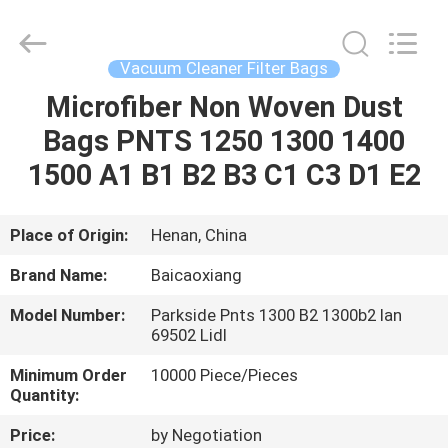
Biotech
Co.,
Ltd.
All
Rights
Vacuum Cleaner Filter Bags
Reserved.
Developed
by
Microfiber Non Woven Dust
HOME
ECER
Bags PNTS 1250 1300 1400
PRODUCTS
1500 A1 B1 B2 B3 C1 C3 D1 E2
ABOUT
Place of Origin:
Henan, China
US
Brand Name:
Baicaoxiang
Model Number:
Parkside Pnts 1300 B2 1300b2 Ian
FACTORY
69502 Lidl
TOUR
Minimum Order
10000 Piece/Pieces
Quantity:
QUALITY
Price:
by Negotiation