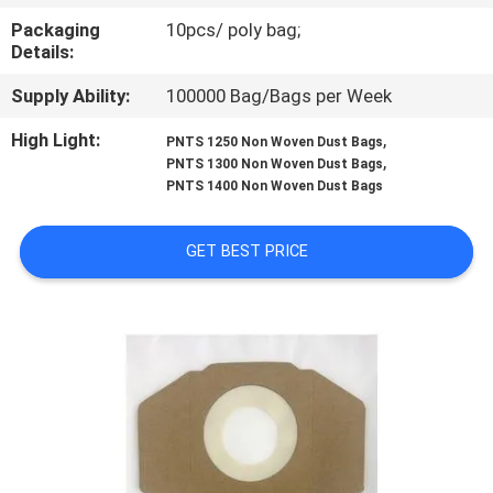
CONTROL
Packaging
10pcs/ poly bag;
Details:
CONTACT
Supply Ability:
100000 Bag/Bags per Week
US
High Light:
,
PNTS 1250 Non Woven Dust Bags
,
PNTS 1300 Non Woven Dust Bags
REQUEST
PNTS 1400 Non Woven Dust Bags
A
GET BEST PRICE
QUOTE
SITEMAP
PRIVACY
POLICY