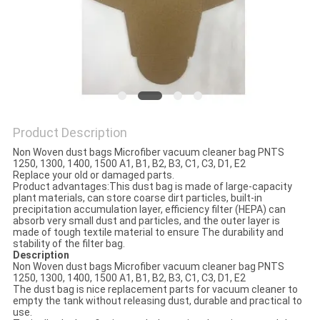
Product Description
Non Woven dust bags Microfiber vacuum cleaner bag PNTS
1250, 1300, 1400, 1500 A1, B1, B2, B3, C1, C3, D1, E2
Replace your old or damaged parts.
Product advantages:This dust bag is made of large-capacity
plant materials, can store coarse dirt particles, built-in
precipitation accumulation layer, efficiency filter (HEPA) can
absorb very small dust and particles, and the outer layer is
made of tough textile material to ensure The durability and
stability of the filter bag.
Descrip
tion
Non Woven dust bags Microfiber vacuum cleaner bag PNTS
1250, 1300, 1400, 1500 A1, B1, B2, B3, C1, C3, D1, E2
The dust bag is nice replacement parts for vacuum cleaner to
empty the tank without releasing dust, durable and practical to
use.