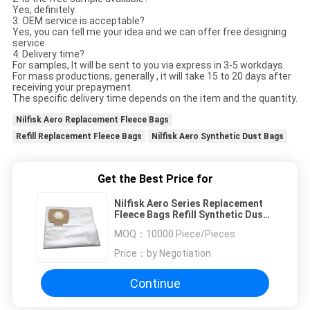
Yes, definitely.
3: OEM service is acceptable?
Yes, you can tell me your idea and we can offer free designing
service.
4: Delivery time?
For samples, It will be sent to you via express in 3-5 workdays.
For mass productions, generally , it will take 15 to 20 days after
receiving your prepayment.
The specific delivery time depends on the item and the quantity.
Nilfisk Aero Replacement Fleece Bags
Refill Replacement Fleece Bags
Nilfisk Aero Synthetic Dust Bags
Get the Best Price for
Nilfisk Aero Series Replacement
Fleece Bags Refill Synthetic Dust
Bags For Cleaner
MOQ：
10000 Piece/Pieces
Price：
by Negotiation
Continue