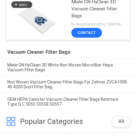
Miele GN HyClean 3D
Vacuum Cleaner Filter
Bags
by Negotiation MOQ:1000 Bag/Bags
CONTACT
Vacuum Cleaner Filter Bags
Miele GN HyClean 3D White Non Woven Microfiber Hepa
Vacuum Filter Bags
Non Woven Vacuum Cleaner Filter Bags For Zelmer ZVCA100B
49.4200 Dust Filter Bag
OEM HEPA Canister Vacuum Cleaner Filter Bags Kenmore
Type Q C 5055 50558 50557
Popular Categories
All