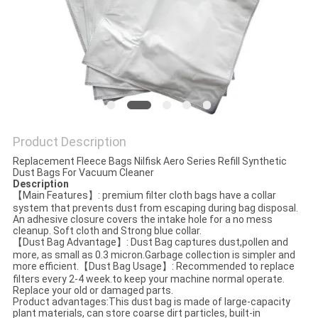
Product Description
Replacement Fleece Bags Nilfisk Aero Series Refill Synthetic
Dust Bags For Vacuum Cleaner
Descrip
tion
【Main Features】: premium filter cloth bags have a collar
system that prevents dust from escaping during bag disposal.
An adhesive closure covers the intake hole for a no mess
cleanup. Soft cloth and Strong blue collar.
【Dust Bag Advantage】: Dust Bag captures dust,pollen and
more, as small as 0.3 micron.Garbage collection is simpler and
more efficient.【Dust Bag Usage】: Recommended to replace
filters every 2-4 week.to keep your machine normal operate.
Replace your old or damaged parts.
Product advantages:This dust bag is made of large-capacity
plant materials, can store coarse dirt particles, built-in