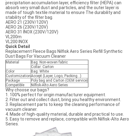
precipitation accumulation layer, efficiency filter (HEPA) can
absorb very small dust and particles, and the outer layer is
made of tough textile material to ensure The durability and
stability of the filter bag.
AERO 21 (230V/120V)
AERO 26 (230V/120V)
AERO 31 INOX (230V/120V)
VL200m
VL200 INOX
Quick Detail
Replacement Fleece Bags Nilfisk Aero Series Refill Synthetic
Dust Bags For Vacuum Cleaner
Material
Bag: Non-woven fabric
Collar: Carton
Color
Bag: White
Customization
Accept (Layer, Logo, Packing...)
Package
Poly bag and Carton (OEM service)
Compatible
Nilfisk-Alto Aero Series
Why choose our bags?
1. 100% perfect for origin manufacturer equipment.
2. Filter out and collect dust, bring you healthy environment.
3. Replacement parts to keep the cleaning performance of
vacuum cleaner.
4. Made of high-quality material, durable and practical to use.
5. Easy to remove and replace, compatible with Nilfisk-Alto Aero
Series.