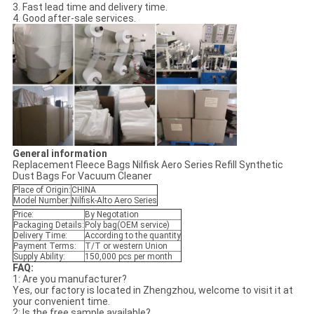
3. Fast lead time and delivery time.
4. Good after-sale services.
General information
Replacement Fleece Bags Nilfisk Aero Series Refill Synthetic
Dust Bags For Vacuum Cleaner
Place of Origin:
CHINA
Model Number:
Nilfisk-Alto Aero Series
Price:
By Negotation
Packaging Details:
Poly bag(OEM service)
Delivery Time:
According to the quantity
Payment Terms:
T/T or western Union
Supply Ability:
150,000 pcs per month
FAQ:
1: Are you manufacturer?
Yes, our factory is located in Zhengzhou, welcome to visit it at
your convenient time.
2: Is the free sample available?