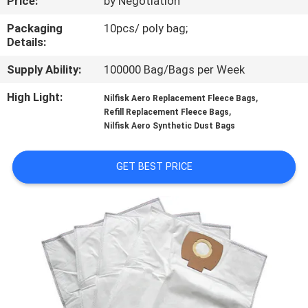
Price:
by Negotiation
CONTROL
Packaging
10pcs/ poly bag;
Details:
CONTACT
Supply Ability:
100000 Bag/Bags per Week
US
High Light:
,
Nilfisk Aero Replacement Fleece Bags
,
Refill Replacement Fleece Bags
REQUEST
Nilfisk Aero Synthetic Dust Bags
A
QUOTE
GET BEST PRICE
SITEMAP
PRIVACY
POLICY