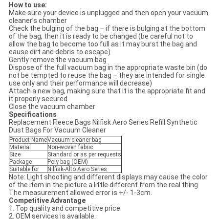
How to use:
Make sure your device is unplugged and then open your vacuum
cleaner’s chamber
Check the bulging of the bag – if there is bulging at the bottom
of the bag, then it is ready to be changed (be careful not to
allow the bag to become too full as it may burst the bag and
cause dirt and debris to escape)
Gently remove the vacuum bag
Dispose of the full vacuum bag in the appropriate waste bin (do
not be tempted to reuse the bag – they are intended for single
use only and their performance will decrease)
Attach a new bag, making sure that it is the appropriate fit and
it properly secured
Close the vacuum chamber
Specifications
Replacement Fleece Bags Nilfisk Aero Series Refill Synthetic
Dust Bags For Vacuum Cleaner
Product Name
Vacuum cleaner bag
Material
Non-woven fabric
Size
Standard or as per requests
Package
Poly bag (OEM)
Suitable for
Nilfisk-Alto Aero Series
Note: Light shooting and different displays may cause the color
of the item in the picture a little different from the real thing.
The measurement allowed error is +/- 1-3cm.
Competitive Advantage
1. Top quality and competitive price.
2. OEM services is available.