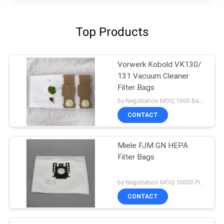
Top Products
Vorwerk Kobold VK130/
131 Vacuum Cleaner
Filter Bags
by Negotiation MOQ:1000 Bag/Bags
CONTACT
Miele FJM GN HEPA
Filter Bags
by Negotiation MOQ:10000 Piece/Pieces
CONTACT