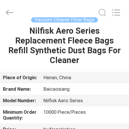
Biotech
Co.,
Ltd.
All
Rights
Vacuum Cleaner Filter Bags
Reserved.
Developed
by
Nilfisk Aero Series
HOME
ECER
Replacement Fleece Bags
PRODUCTS
Refill Synthetic Dust Bags For
Cleaner
ABOUT
US
Place of Origin:
Henan, China
Brand Name:
Baicaoxiang
FACTORY
Model Number:
Nilfisk Aero Series
TOUR
Minimum Order
10000 Piece/Pieces
Quantity:
QUALITY