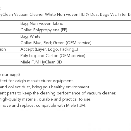
:
yClean Vacuum Cleaner White Non woven HEPA Dust Bags Vac Filter 
Bag: Non-woven fabric
Collar: Polypropylene (PP)
Bag: White
Collar: Blue; Red; Green (OEM service)
ion
Accept (Layer, Logo, Packing...)
Poly bag and Carton (OEM service)
e
Miele FJM HyClean 3D
 our bags?
fect for origin manufacturer equipment.
t and collect dust, bring you healthy environment.
ent parts to keep the cleaning performance of vacuum cleaner.
igh-quality material, durable and practical to use.
remove and replace, compatible with Miele FJM.