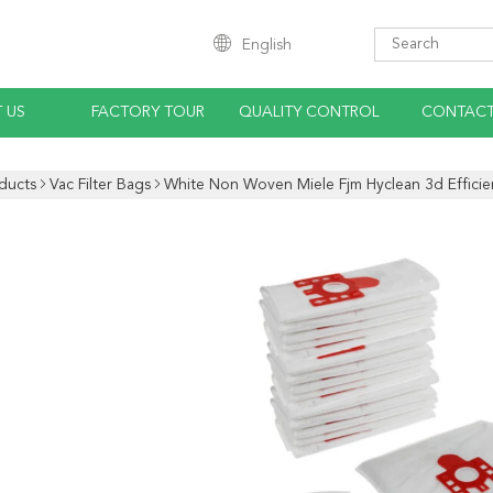
English
 US
FACTORY TOUR
QUALITY CONTROL
CONTACT
ducts
Vac Filter Bags
White Non Woven Miele Fjm Hyclean 3d Effici