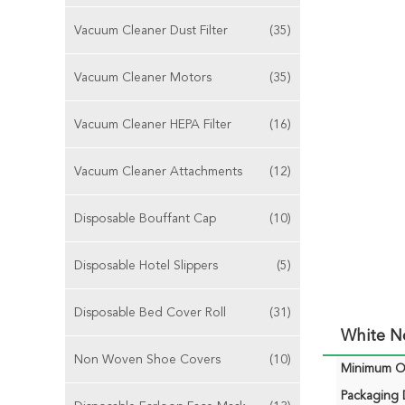
Vacuum Cleaner Dust Filter
(35)
Vacuum Cleaner Motors
(35)
Vacuum Cleaner HEPA Filter
(16)
Vacuum Cleaner Attachments
(12)
Disposable Bouffant Cap
(10)
Disposable Hotel Slippers
(5)
Disposable Bed Cover Roll
(31)
White N
Non Woven Shoe Covers
(10)
Minimum Or
Packaging D