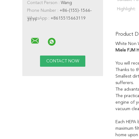
Contact Person :
Wang
Highlight:
Phone Number :
+86-(155)-1566-
WhatsApp :
+8615515663119
3119
Product De
White Non W
Miele FJM H
You will rec
Thanks to t
Smallest dir
sufferers.
The advantag
The practica
engine of y
vacuum clea
Each HEPA b
maximum filt
home upon r