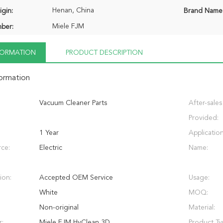
Henan, China
igin:
Brand Name
Miele FJM
ber:
NFORMATION
PRODUCT DESCRIPTION
formation
Vacuum Cleaner Parts
After-sales
Provided:
1 Year
Application
ce:
Electric
Name:
ion:
Accepted OEM Service
Usage:
White
MOQ:
Non-original
Material:
r:
Miele FJM HyClean 3D
Product Ty