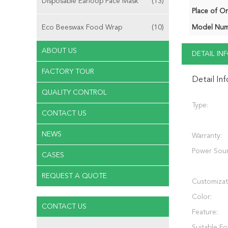
Disposable Earloop Face Mask
(13)
Place of Or
Eco Beeswax Food Wrap
(10)
Model Num
ABOUT US
DETAIL I
FACTORY TOUR
Detail In
QUALITY CONTROL
Type:
CONTACT US
NEWS
Warranty:
Power Sour
CASES
REQUEST A QUOTE
Customizat
Color:
CONTACT US
Feature:
Suitable Fo