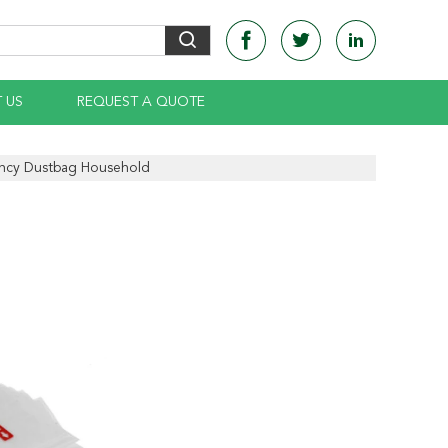
 US
REQUEST A QUOTE
ency Dustbag Household