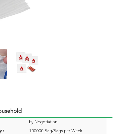
ousehold
by Negotiation
y :
100000 Bag/Bags per Week