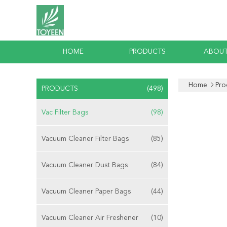
HOME
PRODUCTS
ABOUT
Home
Pro
PRODUCTS
(498)
Vac Filter Bags
(98)
Vacuum Cleaner Filter Bags
(85)
Vacuum Cleaner Dust Bags
(84)
Vacuum Cleaner Paper Bags
(44)
Vacuum Cleaner Air Freshener
(10)