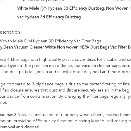
White Miele Fjm Hyclean 3d Efficiency Dustbag
,
Non Woven Hy
vac Hyclean 3d Efficiency Dustbag
scription
oven Miele FJM Hyclean 3D Efficiency Vac Filter Bags
yClean Vacuum Cleaner White Non woven HEPA Dust Bags Vac Filter 
eive 6 filter bags with high-quality plastic cover discs for a stable and s
he 5 layers of the premium micro fleece, our vacuum cleaner bags ensur
t and dust particles (pollen and mites) are securely held and therefore 
e compared to 3-ply fleece bags is due to the better filtering of fine d
l flap closure ensures that dust and dirt are securely sealed in the bag a
our device from contamination. By changing the filter bags regularly, 
ner.
ag has 3-5 layer construction of randomly woven fibers, making them vi
ration, providing HEPA quality filtration. A spring loaded, self sealing
emoval and disposal.