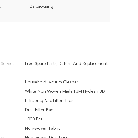
Baicaoxiang
:
 Service
Free Spare Parts, Return And Replacement
:
Household, Vcuum Cleaner
White Non Woven Miele FJM Hyclean 3D
Efficiency Vac Filter Bags
Dust Filter Bag
1000 Pcs
Non-woven Fabric
pe:
Non-woven Dust Bag