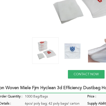
CONTACT NOW
on Woven Miele Fjm Hyclean 3d Efficiency Dustbag H
der Quantity :
1000 Bag/Bags
Price :
etails :
6pcs/ poly bag; 42 poly bags/ carton
Supply Abilit