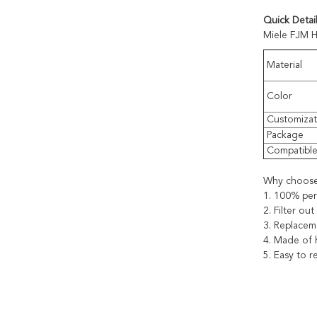
Quick Detail
Miele FJM H
Material
Color
Customizat
Package
Compatibl
Why choose
1. 100% per
2. Filter ou
3. Replacem
4. Made of h
5. Easy to 