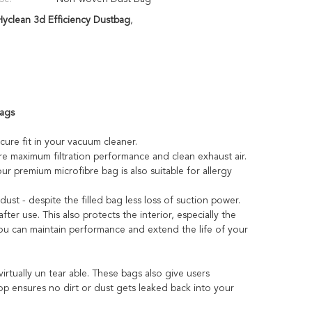
clean 3d Efficiency Dustbag
,
Bags
ecure fit in your vacuum cleaner.
e maximum filtration performance and clean exhaust air.
our premium microfibre bag is also suitable for allergy
ust - despite the filled bag less loss of suction power.
fter use. This also protects the interior, especially the
you can maintain performance and extend the life of your
rtually un tear able. These bags also give users
 top ensures no dirt or dust gets leaked back into your