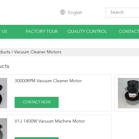
English
 US
FACTORY TOUR
QUALITY CONTROL
CONTACT
ducts
Vacuum Cleaner Motors
ucts
30000RPM Vacuum Cleaner Motor
CONTACT NOW
V1J 1400W Vacuum Machine Motor