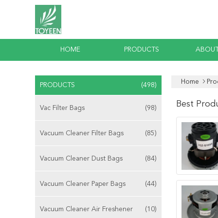
HOME
PRODUCTS
ABOUT
Home
Pro
PRODUCTS
(498)
Best Prod
Vac Filter Bags
(98)
Vacuum Cleaner Filter Bags
(85)
Vacuum Cleaner Dust Bags
(84)
Vacuum Cleaner Paper Bags
(44)
Vacuum Cleaner Air Freshener
(10)