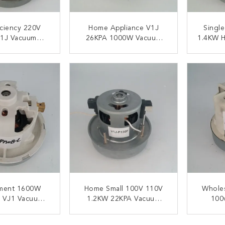
iciency 220V
Home Appliance V1J
Single
1J Vacuum
26KPA 1000W Vacuum
1.4KW H
er Motors
Machine Motor
Cl
ACT NOW
CONTACT NOW
C
ment 1600W
Home Small 100V 110V
Wholes
 VJ1 Vacuum
1.2KW 22KPA Vacuum
100
er Motors
Cleaner Engine
Vacuu
ACT NOW
CONTACT NOW
C