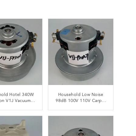
hold Hotel 340W
Household Low Noise
ion V1J Vacuum
98dB 100V 110V Carpet
eaner Motors
Extractor Vacuum Motor
ONTACT NOW
CONTACT NOW