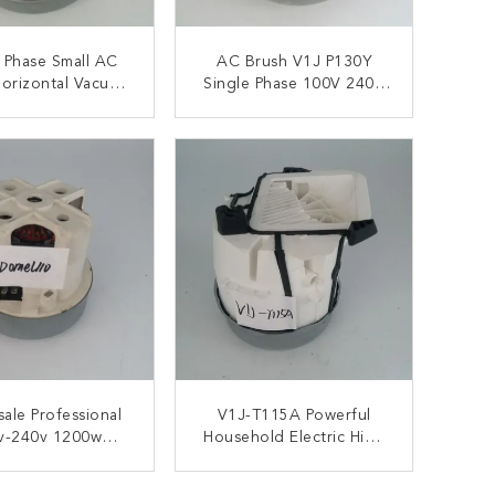
 Phase Small AC
AC Brush V1J P130Y
orizontal Vacuum
Single Phase 100V 240V
eaner Motors
Vacuum Cleaner Engine
ONTACT NOW
CONTACT NOW
ale Professional
V1J-T115A Powerful
v-240v 1200w
Household Electric High
m Cleaner Motor
Speed AC Motor For
Vacuum Cleaner Motor
ONTACT NOW
CONTACT NOW