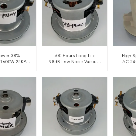
ower 38%
500 Hours Long Life
High Speed E
y 1600W 25KPA
98dB Low Noise Vacuum
AC 24
leaner Motors
Cleaner Motors
Vacuum
ACT NOW
CONTACT NOW
C