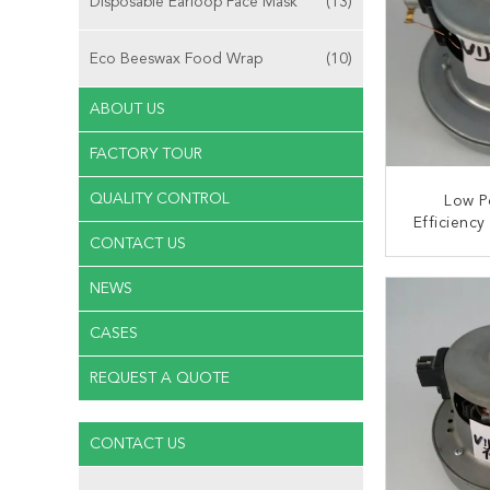
Disposable Earloop Face Mask
(13)
Eco Beeswax Food Wrap
(10)
ABOUT US
FACTORY TOUR
QUALITY CONTROL
Low P
Efficienc
CONTACT US
Vacuum C
CONT
NEWS
CASES
REQUEST A QUOTE
CONTACT US