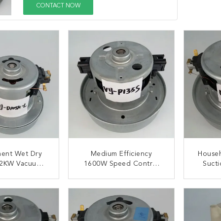
CONTACT NOW
ment Wet Dry
Medium Efficiency
House
.2KW Vacuum
1600W Speed Control
Suct
ine Motor
20000rpm Vacuum
Cl
Cleaner Motors
ACT NOW
CONTACT NOW
C