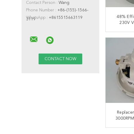
Contact Person :
Wang
Phone Number :
+86-(155)-1566-
48% Eff
WhatsApp :
+8615515663119
3119
230V V
Clean
CONT
Replace
3000RPM
Clean
CONT