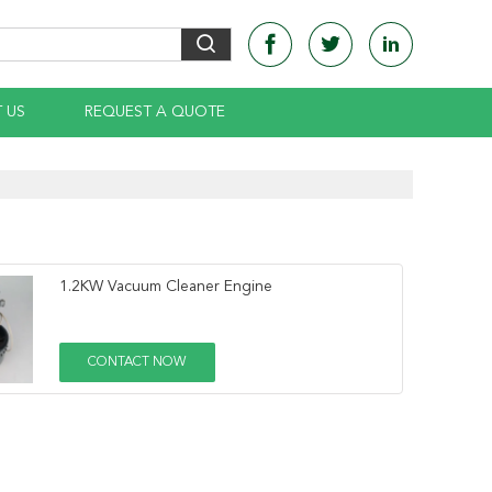
 US
REQUEST A QUOTE
1.2KW Vacuum Cleaner Engine
CONTACT NOW