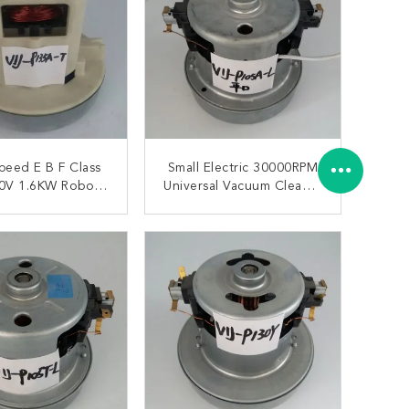
 B F Class
Small Electric 30000RPM
0V 1.6KW Robot
Universal Vacuum Cleaner
 Cleaner Motors
Motor 1400W
ONTACT NOW
CONTACT NOW