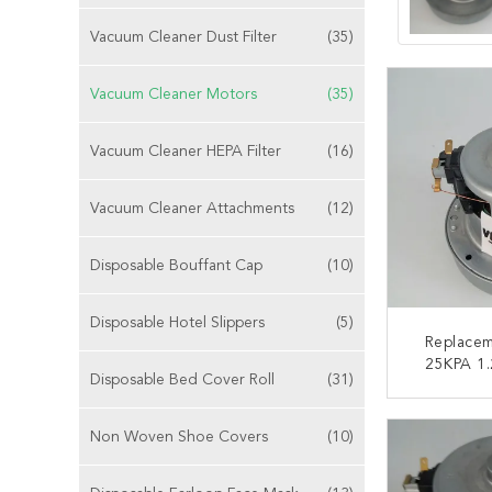
Vacuum Cleaner Dust Filter
(35)
Vacuum Cleaner Motors
(35)
Vacuum Cleaner HEPA Filter
(16)
Vacuum Cleaner Attachments
(12)
Disposable Bouffant Cap
(10)
Disposable Hotel Slippers
(5)
Replace
25KPA 1
Disposable Bed Cover Roll
(31)
Mach
CONT
Non Woven Shoe Covers
(10)