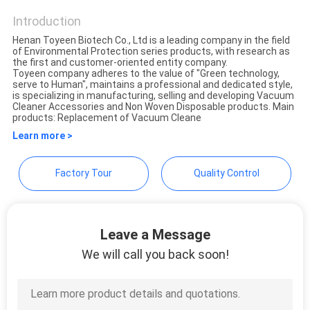
CONTROL
Introduction
Henan Toyeen Biotech Co., Ltd is a leading company in the field
CONTACT
of Environmental Protection series products, with research as
the first and customer-oriented entity company.
US
Toyeen company adheres to the value of "Green technology,
serve to Human", maintains a professional and dedicated style,
is specializing in manufacturing, selling and developing Vacuum
Cleaner Accessories and Non Woven Disposable products. Main
REQUEST
products: Replacement of Vacuum Cleane
Learn more >
A
QUOTE
Factory Tour
Quality Control
SITEMAP
Leave a Message
PRIVACY
We will call you back soon!
POLICY