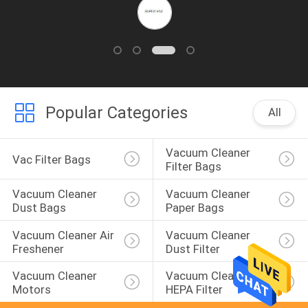
Popular Categories
All
Vacuum Cleaner 
Vac Filter Bags
Filter Bags
Vacuum Cleaner 
Vacuum Cleaner 
Dust Bags
Paper Bags
Vacuum Cleaner Air 
Vacuum Cleaner 
Freshener
Dust Filter
Vacuum Cleaner 
Vacuum Cleaner 
Motors
HEPA Filter