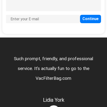
Such prompt, friendly, and professional
service. It’s actually fun to go to the
VacFilterBag.com
Lidia York