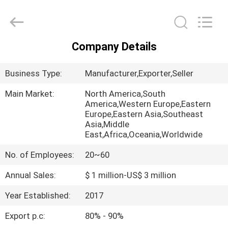
Biotech
Co.,
Ltd.
All
Rights
Reserved.
Developed
Company Details
by
HOME
ECER
Business Type:
Manufacturer,Exporter,Seller
PRODUCTS
Main Market:
North America,South
America,Western Europe,Eastern
Europe,Eastern Asia,Southeast
ABOUT
Asia,Middle
US
East,Africa,Oceania,Worldwide
No. of Employees:
20~60
FACTORY
Annual Sales:
$ 1 million-US$ 3 million
TOUR
Year Established:
2017
QUALITY
Export p.c:
80% - 90%