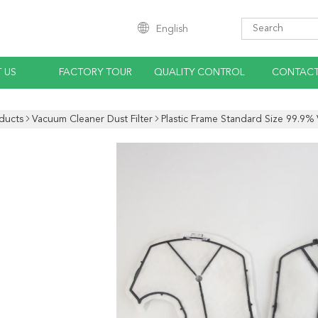
English
 US
FACTORY TOUR
QUALITY CONTROL
CONTACT
ducts
Vacuum Cleaner Dust Filter
Plastic Frame Standard Size 99.9% 