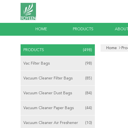
HOME
PRODUCTS
ABOUT
Home
Pro
PRODUCTS
(498)
Vac Filter Bags
(98)
Vacuum Cleaner Filter Bags
(85)
Vacuum Cleaner Dust Bags
(84)
Vacuum Cleaner Paper Bags
(44)
Vacuum Cleaner Air Freshener
(10)