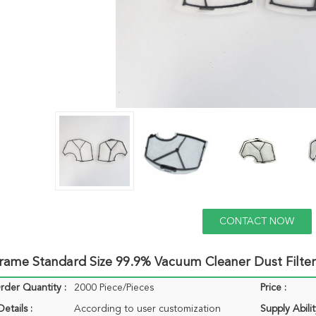
CONTACT NOW
Frame Standard Size 99.9% Vacuum Cleaner Dust Filter
der Quantity :
2000 Piece/Pieces
Price :
etails :
According to user customization
Supply Abilit