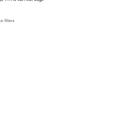
e filters