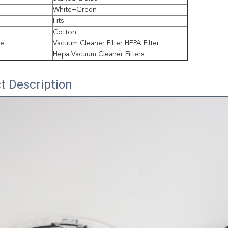
White+Green
Fits
Cotton
pe
Vacuum Cleaner Filter HEPA Filter
Hepa Vacuum Cleaner Filters
t Description