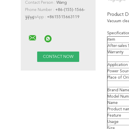
Contact Person :
Wang
Phone Number :
+86-(155)-1566-
Product De
WhatsApp :
+8615515663119
3119
Vacuum clean
Specificatio
item
After-sales
Warranty
Application
Power Sour
Place of Or
Brand Nam
Model Num
Name
Product na
Feature
Usage
Size