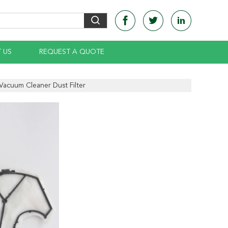
 US
REQUEST A QUOTE
Vacuum Cleaner Dust Filter