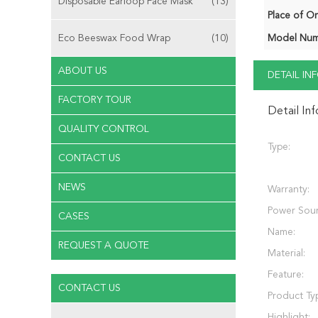
Disposable Earloop Face Mask
(13)
Place of Or
Eco Beeswax Food Wrap
(10)
Model Num
ABOUT US
DETAIL I
FACTORY TOUR
Detail In
QUALITY CONTROL
Type:
CONTACT US
NEWS
Warranty:
Power Sour
CASES
Name:
REQUEST A QUOTE
Material:
Feature:
CONTACT US
Product Ty
Highlight: