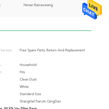
Henan Baicaoxiang
:
 Service
Free Spare Parts, Return And Replacement
:
Household
r:
Fits
Clean Dust
White
Standard Size
ShangHai\TianJin QingDao
gs
,
99.9% Vac Filter Bags