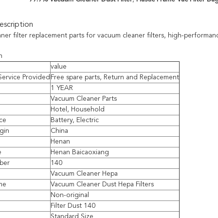
scription
er filter replacement parts for vacuum cleaner filters, high-performanc
n
value
 Service Provided
Free spare parts, Return and Replacement
1 YEAR
Vacuum Cleaner Parts
Hotel, Household
ce
Battery, Electric
igin
China
Henan
e
Henan Baicaoxiang
ber
140
Vacuum Cleaner Hepa
me
Vacuum Cleaner Dust Hepa Filters
Non-original
Filter Dust 140
Standard Size