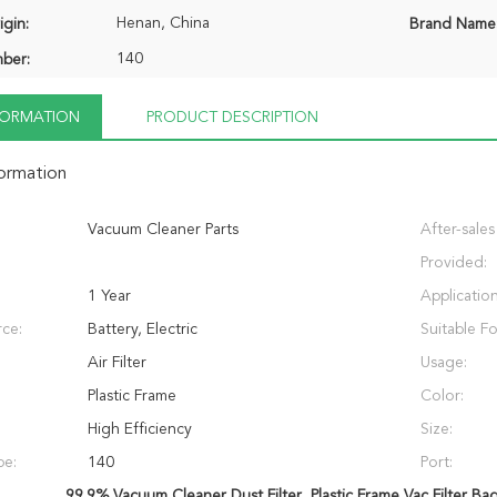
Henan, China
igin:
Brand Name
140
ber:
NFORMATION
PRODUCT DESCRIPTION
formation
Vacuum Cleaner Parts
After-sales
Provided:
1 Year
Application
ce:
Battery, Electric
Suitable Fo
Air Filter
Usage:
Plastic Frame
Color:
High Efficiency
Size:
pe:
140
Port:
99.9% Vacuum Cleaner Dust Filter
,
Plastic Frame Vac Filter Ba