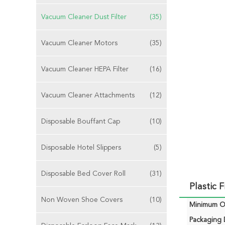
Vacuum Cleaner Dust Filter
(35)
Vacuum Cleaner Motors
(35)
Vacuum Cleaner HEPA Filter
(16)
Vacuum Cleaner Attachments
(12)
Disposable Bouffant Cap
(10)
Disposable Hotel Slippers
(5)
Disposable Bed Cover Roll
(31)
Plastic 
Non Woven Shoe Covers
(10)
Minimum Or
Packaging D