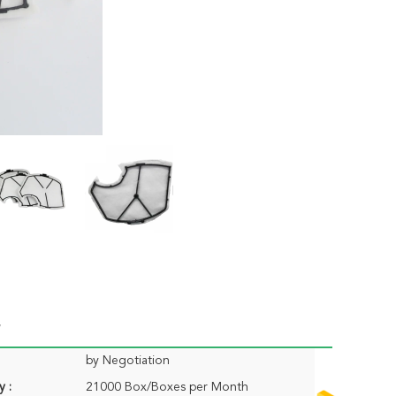
by Negotiation
y :
21000 Box/Boxes per Month