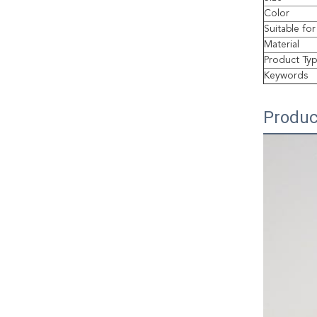
Color
Suitable for
Material
Product Ty
Keywords
Produc