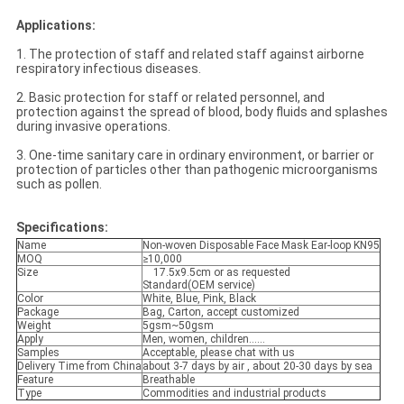
Applications:
1. The protection of staff and related staff against airborne
respiratory infectious diseases.
2. Basic protection for staff or related personnel, and
protection against the spread of blood, body fluids and splashes
during invasive operations.
3. One-time sanitary care in ordinary environment, or barrier or
protection of particles other than pathogenic microorganisms
such as pollen.
Specifications:
Name
Non-woven Disposable Face Mask Ear-loop KN95
MOQ
≥10,000
Size
17.5x9.5cm or as requested
Standard(OEM service)
Color
White, Blue, Pink, Black
Package
Bag, Carton, accept customized
Weight
5gsm~50gsm
Apply
Men, women, children......
Samples
Acceptable, please chat with us
Delivery Time from China
about 3-7 days by air , about 20-30 days by sea
Feature
Breathable
Type
Commodities and industrial products