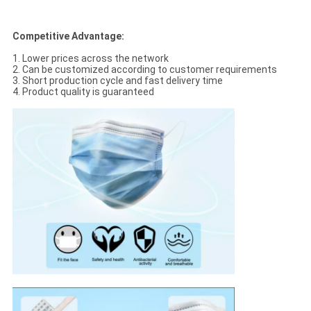
Competitive Advantage:
1. Lower prices across the network
2. Can be customized according to customer requirements
3. Short production cycle and fast delivery time
4. Product quality is guaranteed