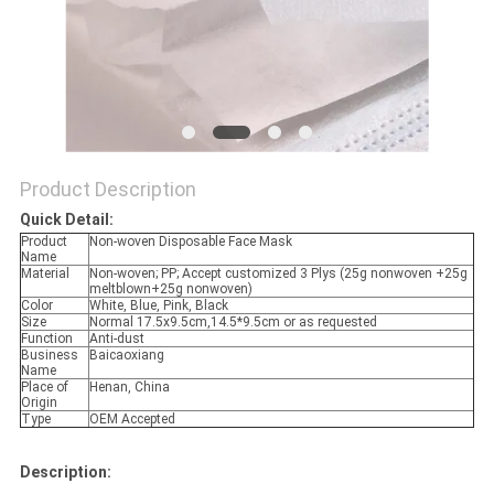
Product Description
Quick Detail:
Product
Non-woven Disposable Face Mask
Name
Material
Non-woven; PP; Accept customized 3 Plys (25g nonwoven +25g
meltblown+25g nonwoven)
Color
White, Blue, Pink, Black
Size
Normal 17.5x9.5cm,14.5*9.5cm or as requested
Function
Anti-dust
Business
Baicaoxiang
Name
Place of
Henan, China
Origin
Type
OEM Accepted
Descri
p
tion: