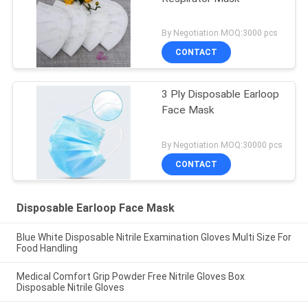
By Negotiation MOQ:3000 pcs
CONTACT
3 Ply Disposable Earloop
Face Mask
By Negotiation MOQ:30000 pcs
CONTACT
Disposable Earloop Face Mask
Blue White Disposable Nitrile Examination Gloves Multi Size For
Food Handling
Medical Comfort Grip Powder Free Nitrile Gloves Box
Disposable Nitrile Gloves