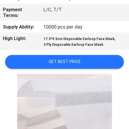
CONTROL
Payment
L/C, T/T
Terms:
CONTACT
Supply Ability:
10000 pcs per day
US
High Light:
,
17.5*9.5cm Disposable Earloop Face Mask
3 Ply Disposable Earloop Face Mask
REQUEST
A
GET BEST PRICE
QUOTE
SITEMAP
PRIVACY
POLICY