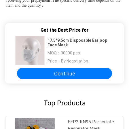
receiving your prepayment .The specific delivery time depends on the 
item and the quantity .
Get the Best Price for
17.5*9.5cm Disposable Earloop
Face Mask
MOQ：
30000 pcs
Price：
By Negotiation
Continue
Top Products
FFP2 KN95 Particulate
Respirator Mask