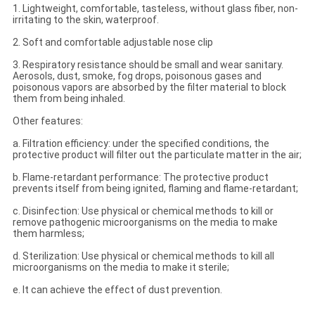
1. Lightweight, comfortable, tasteless, without glass fiber, non-
irritating to the skin, waterproof.
2. Soft and comfortable adjustable nose clip
3. Respiratory resistance should be small and wear sanitary.
Aerosols, dust, smoke, fog drops, poisonous gases and
poisonous vapors are absorbed by the filter material to block
them from being inhaled.
Other features:
a. Filtration efficiency: under the specified conditions, the
protective product will filter out the particulate matter in the air;
b. Flame-retardant performance: The protective product
prevents itself from being ignited, flaming and flame-retardant;
c. Disinfection: Use physical or chemical methods to kill or
remove pathogenic microorganisms on the media to make
them harmless;
d. Sterilization: Use physical or chemical methods to kill all
microorganisms on the media to make it sterile;
e. It can achieve the effect of dust prevention.