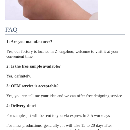
FAQ
1: Are you manufacturer?
Yes, our factory is located in Zhengzhou, welcome to visit it at your 
convenient time.
2: Is the free sample available?
Yes, definitely.
3: OEM service is acceptable?
Yes, you can tell me your idea and we can offer free designing service.
4: Delivery time?
For samples, It will be sent to you via express in 3-5 workdays.
For mass productions, generally , it will take 15 to 20 days after 