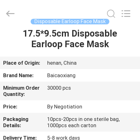
Biotech
Co.,
Ltd.
All
Rights
Disposable Earloop Face Mask
Reserved.
Developed
by
17.5*9.5cm Disposable
HOME
ECER
Earloop Face Mask
PRODUCTS
Place of Origin:
henan, China
ABOUT
Brand Name:
Baicaoxiang
US
Minimum Order
30000 pcs
Quantity:
FACTORY
Price:
By Negotiation
TOUR
Packaging
10pcs-20pcs in one sterile bag,
Details:
1000pcs each carton
QUALITY
Delivery Time:
5-8 work days