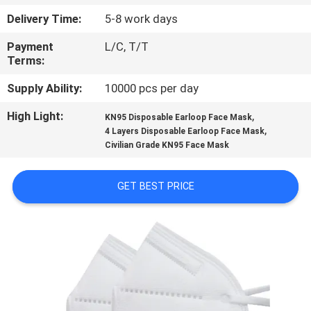
CONTROL
Delivery Time:
5-8 work days
Payment
L/C, T/T
CONTACT
Terms:
US
Supply Ability:
10000 pcs per day
High Light:
,
REQUEST
KN95 Disposable Earloop Face Mask
,
4 Layers Disposable Earloop Face Mask
A
Civilian Grade KN95 Face Mask
QUOTE
GET BEST PRICE
SITEMAP
PRIVACY
POLICY