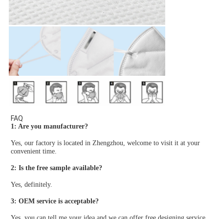
FAQ
1: Are you manufacturer?
Yes, our factory is located in Zhengzhou, welcome to visit it at your 
convenient time.
2: Is the free sample available?
Yes, definitely.
3: OEM service is acceptable?
Yes, you can tell me your idea and we can offer free designing service.