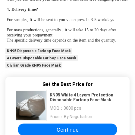
4: Delivery time?
For samples, It will be sent to you via express in 3-5 workdays.
For mass productions, generally , it will take 15 to 20 days after 
receiving your prepayment.
The specific delivery time depends on the item and the quantity.
KN95 Disposable Earloop Face Mask
4 Layers Disposable Earloop Face Mask
Civilian Grade KN95 Face Mask
Get the Best Price for
KN95 White 4 Layers Protection
Disposable Earloop Face Mask
Civilian Grade
MOQ：
3000 pcs
Price：
By Negotiation
Continue