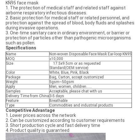
KN95 face mask
1. The protection of medical staff and related staff against
airborne respiratory infectious diseases.
2. Basic protection for medical staff or related personnel, and
protection against the spread of blood, body fluids and splashes
during invasive operations.
3. One-time sanitary care in ordinary environment, or barrier or
protection of particles other than pathogenic microorganisms
such as pollen.
Specifications
Name
Non-woven Disposable Face Mask Ear-loop KN95
MOQ
≥10,000
Size
17.5x9.5cm or as requested
Standard(OEM service)
Color
White, Blue, Pink, Black
Package
Bag, Carton, accept customized
Weight
5gsm~50gsm
Apply
Men, women, children......
Samples
Acceptable, please chat with us
Delivery Time from China
3-5 days
Feature
Breathable
Type
Commodities and industrial products
Competitive Advantage
1. Lower prices across the network
2. Can be customized according to customer requirements
3. Short production cycle and fast delivery time
4. Product quality is guaranteed