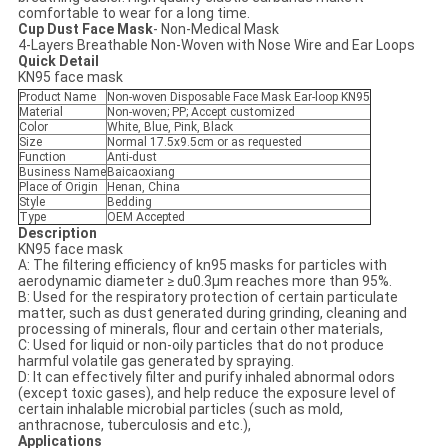
comfortable to wear for a long time.
Cup Dust Face Mask
- Non-Medical Mask
4-Layers Breathable Non-Woven with Nose Wire and Ear Loops
Quick Detail
KN95 face mask
Product Name
Non-woven Disposable Face Mask Ear-loop KN95
Material
Non-woven; PP; Accept customized
Color
White, Blue, Pink, Black
Size
Normal 17.5x9.5cm or as requested
Function
Anti-dust
Business Name
Baicaoxiang
Place of Origin
Henan, China
Style
Bedding
Type
OEM Accepted
Descri
p
tion
KN95 face mask
A: The filtering efficiency of kn95 masks for particles with
aerodynamic diameter ≥ du0.3µm reaches more than 95%.
B: Used for the respiratory protection of certain particulate
matter, such as dust generated during grinding, cleaning and
processing of minerals, flour and certain other materials,
C: Used for liquid or non-oily particles that do not produce
harmful volatile gas generated by spraying.
D: It can effectively filter and purify inhaled abnormal odors
(except toxic gases), and help reduce the exposure level of
certain inhalable microbial particles (such as mold,
anthracnose, tuberculosis and etc.),
Applications