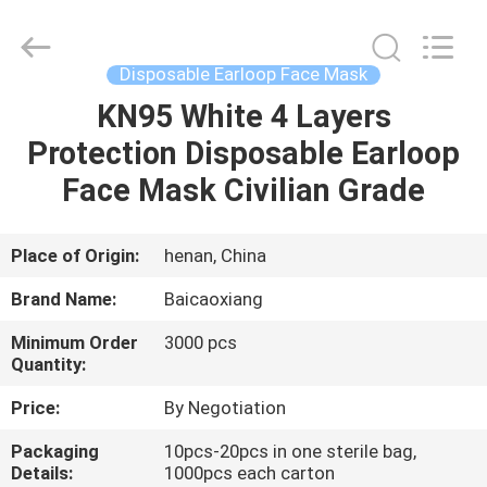
Co.,
Ltd.
All
Rights
Reserved.
Disposable Earloop Face Mask
Developed
by
KN95 White 4 Layers
HOME
ECER
Protection Disposable Earloop
PRODUCTS
Face Mask Civilian Grade
ABOUT
Place of Origin:
henan, China
US
Brand Name:
Baicaoxiang
Minimum Order
3000 pcs
FACTORY
Quantity:
TOUR
Price:
By Negotiation
Packaging
10pcs-20pcs in one sterile bag,
QUALITY
Details:
1000pcs each carton