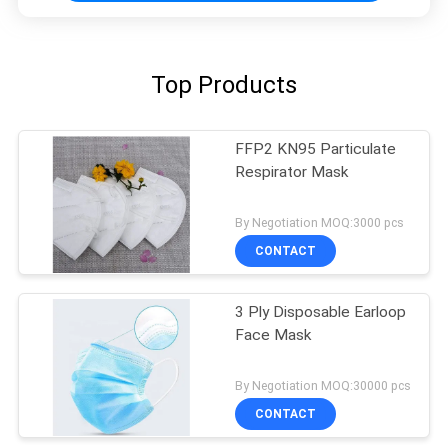
Top Products
FFP2 KN95 Particulate
Respirator Mask
By Negotiation MOQ:3000 pcs
CONTACT
3 Ply Disposable Earloop
Face Mask
By Negotiation MOQ:30000 pcs
CONTACT