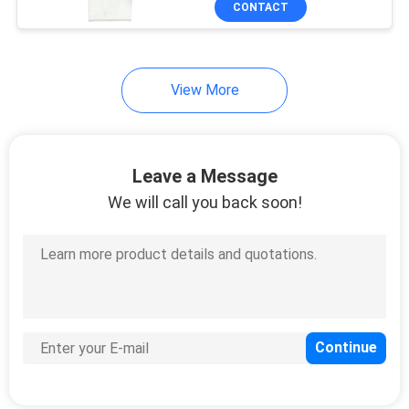
CONTACT
5
Disposable Hotel
Slippers
View More
Leave a Message
We will call you back soon!
34
Disposable Bed
Cover Roll
13