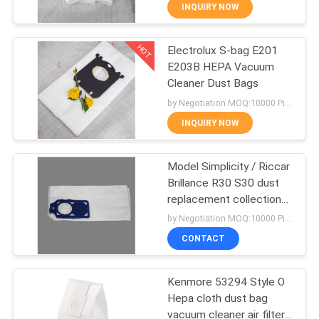
CONTROL
INQUIRY NOW
HOT
Electrolux S-bag E201
CONTACT
87
E203B HEPA Vacuum
US
Cleaner Dust Bags
Vacuum Cleaner
by Negotiation MOQ:10000 Piece/Pieces
Dust Bags
REQUEST
INQUIRY NOW
A
Model Simplicity / Riccar
QUOTE
Brillance R30 S30 dust
replacement collection
47
SITEMAP
filter bag for vacuum
by Negotiation MOQ:10000 Piece/Pieces
cleaner
Vacuum Cleaner
CONTACT
PRIVACY
Paper Bags
Kenmore 53294 Style O
POLICY
Hepa cloth dust bag
vacuum cleaner air filter