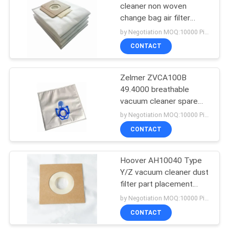
cleaner non woven
change bag air filter
38
replacement dust bag
by Negotiation MOQ:10000 Piece/Pieces
with cardbord collar
Vacuum Cleaner
CONTACT
Motors
Zelmer ZVCA100B
49.4000 breathable
vacuum cleaner spare
parts bag dust air filter
by Negotiation MOQ:10000 Piece/Pieces
non woven collector bag
CONTACT
19
Vacuum Cleaner
Hoover AH10040 Type
Y/Z vacuum cleaner dust
HEPA Filter
filter part placement
change bag
by Negotiation MOQ:10000 Piece/Pieces
CONTACT