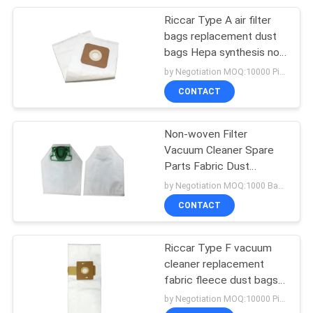
Riccar Type A air filter
15
bags replacement dust
Vacuum Cleaner
bags Hepa synthesis non
woven and paper bag for
by Negotiation MOQ:10000 Piece/Pieces
Attachments
vacuum cleaner
CONTACT
Non-woven Filter
Vacuum Cleaner Spare
Parts Fabric Dust
10
Collector Filter Vacuum
by Negotiation MOQ:1000 Bag/Bags
Disposable Bouffant
Dust Bag Vorwerk
CONTACT
Kobold VK200
Cap
Riccar Type F vacuum
cleaner replacement
fabric fleece dust bags
non-woven/ paper air
by Negotiation MOQ:10000 Piece/Pieces
filter bag