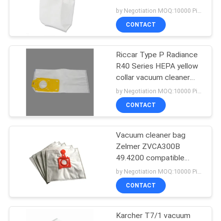
bag with oem
by Negotiation MOQ:10000 Piece/Pieces
CONTACT
14
Vacuum Cleaner Air
Riccar Type P Radiance
R40 Series HEPA yellow
Freshener
collar vacuum cleaner
dust bag air filter change
by Negotiation MOQ:10000 Piece/Pieces
non woven bag
CONTACT
Vacuum cleaner bag
38
Zelmer ZVCA300B
Vacuum Cleaner
49.4200 compatible
filtration dust hepa bags
by Negotiation MOQ:10000 Piece/Pieces
Dust Filter
CONTACT
Karcher T7/1 vacuum