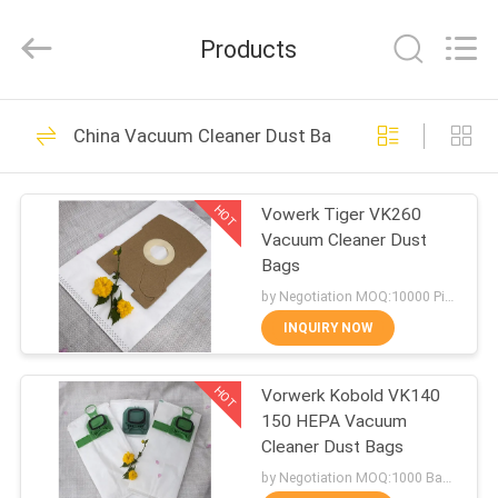
Biotech
Co.,
Ltd.
Products
All
Rights
Reserved.
Developed
by
HOME
101
ECER
China Vacuum Cleaner Dust Bags
Vac Filter Bags
PRODUCTS
HOT
Vowerk Tiger VK260
Vacuum Cleaner Dust
ABOUT
Bags
US
by Negotiation MOQ:10000 Piece/Pieces
INQUIRY NOW
88
FACTORY
Vacuum Cleaner
HOT
Vorwerk Kobold VK140
TOUR
150 HEPA Vacuum
Filter Bags
Cleaner Dust Bags
QUALITY
by Negotiation MOQ:1000 Bag/Bags