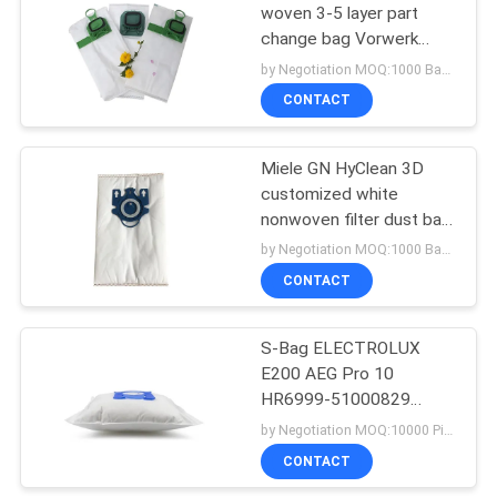
woven 3-5 layer part
change bag Vorwerk
38
Kobold VK140 150 for
by Negotiation MOQ:1000 Bag/Bags
filter dust bag
Vacuum Cleaner
CONTACT
Motors
Miele GN HyClean 3D
customized white
nonwoven filter dust bag
replacement dust bag
by Negotiation MOQ:1000 Bag/Bags
collector
CONTACT
19
Vacuum Cleaner
S-Bag ELECTROLUX
E200 AEG Pro 10
HEPA Filter
HR6999-51000829
vacuum cleaner
by Negotiation MOQ:10000 Piece/Pieces
disposable non woven
CONTACT
and meltblown synthetic