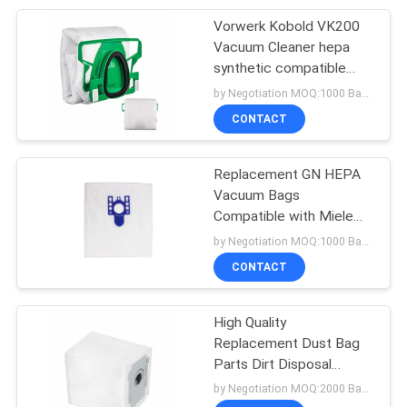
bag
Vorwerk Kobold VK200
15
Vacuum Cleaner hepa
Vacuum Cleaner
synthetic compatible
bags vacuum cleaner
by Negotiation MOQ:1000 Bag/Bags
Attachments
spares non-woven dust
CONTACT
filter bag
Replacement GN HEPA
Vacuum Bags
Compatible with Miele
10
GN AirClean 3D Efficiency
by Negotiation MOQ:1000 Bag/Bags
Disposable Bouffant
Canister Vacuum Bag
CONTACT
Cap
High Quality
Replacement Dust Bag
Parts Dirt Disposal
Vacuum Bags
by Negotiation MOQ:2000 Bag/Bags
Compatible For Irobots