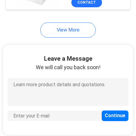
CONTACT
5
I7 I7+ I7 Plus S9 S9+ E5
E6 E7
Disposable Hotel
Slippers
View More
Leave a Message
We will call you back soon!
34
Disposable Bed
Cover Roll
13