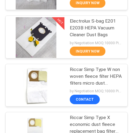
CONTROL
INQUIRY NOW
HOT
Electrolux S-bag E201
CONTACT
87
E203B HEPA Vacuum
US
Cleaner Dust Bags
Vacuum Cleaner
by Negotiation MOQ:10000 Piece/Pieces
Dust Bags
REQUEST
INQUIRY NOW
A
Riccar Simp Type W non
QUOTE
woven fleece filter HEPA
filters micro dust
47
SITEMAP
collector bag for vacuum
by Negotiation MOQ:10000 Piece/Pieces
cleaner
Vacuum Cleaner
CONTACT
PRIVACY
Paper Bags
Riccar Simp Type X
POLICY
economic dust fleece
replacement bag filter