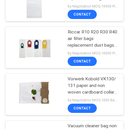
fabric for dust collection
by Negotiation MOQ:10000 Piece/Pieces
vacuum cleaner bag
CONTACT
14
Vacuum Cleaner Air
Riccar R10 R20 R30 R40
air filter bags
Freshener
replacement dust bags
cleaner parts bag for
by Negotiation MOQ:10000 Piece/Pieces
vacuum cleaner
CONTACT
Vorwerk Kobold VK130/
38
131 paper and non
Vacuum Cleaner
woven cardboard collar
vacuum cleaner bag
by Negotiation MOQ:1000 Bag/Bags
Dust Filter
replacement bag
CONTACT
Vacuum cleaner bag non