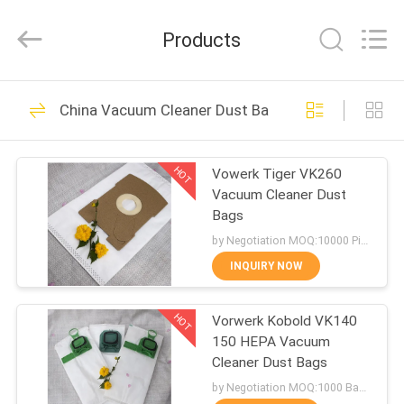
Biotech
Co.,
Ltd.
Products
All
Rights
Reserved.
Developed
by
HOME
101
ECER
China Vacuum Cleaner Dust Bags
Vac Filter Bags
PRODUCTS
HOT
Vowerk Tiger VK260
Vacuum Cleaner Dust
ABOUT
Bags
US
by Negotiation MOQ:10000 Piece/Pieces
INQUIRY NOW
88
FACTORY
Vacuum Cleaner
HOT
Vorwerk Kobold VK140
TOUR
150 HEPA Vacuum
Filter Bags
Cleaner Dust Bags
QUALITY
by Negotiation MOQ:1000 Bag/Bags