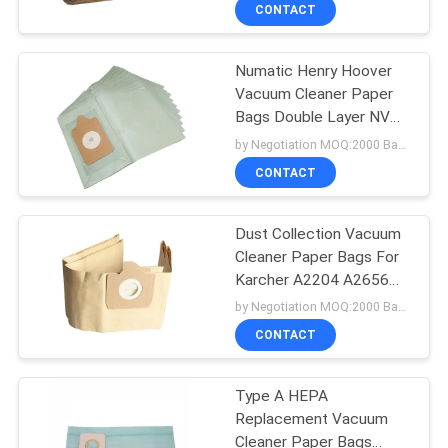
RU101
CONTROL
CONTACT
Numatic Henry Hoover
CONTACT
Vacuum Cleaner Paper
US
Bags Double Layer NVM-
1B/NVM-1C
by Negotiation MOQ:2000 Bag/Bags
REQUEST
CONTACT
A
Dust Collection Vacuum
QUOTE
Cleaner Paper Bags For
Karcher A2204 A2656
SITEMAP
WD3300/3200 SE4001
by Negotiation MOQ:2000 Bag/Bags
CONTACT
PRIVACY
Type A HEPA
POLICY
Replacement Vacuum
Cleaner Paper Bags