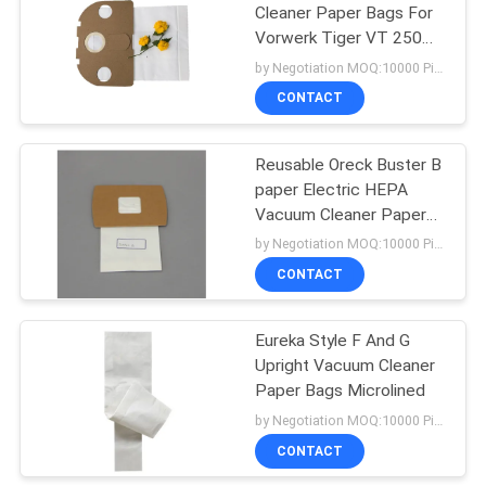
Cleaner Paper Bags For
Vorwerk Tiger VT 250
251 252
by Negotiation MOQ:10000 Piece/Pieces
CONTACT
Reusable Oreck Buster B
paper Electric HEPA
Vacuum Cleaner Paper
Bags
by Negotiation MOQ:10000 Piece/Pieces
CONTACT
Eureka Style F And G
Upright Vacuum Cleaner
Paper Bags Microlined
by Negotiation MOQ:10000 Piece/Pieces
CONTACT