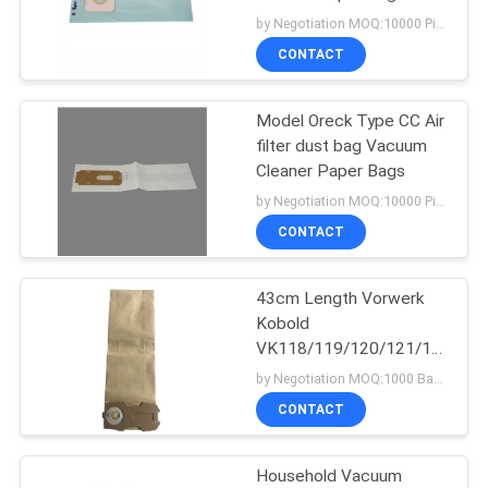
Riccar 1950 / 1975
by Negotiation MOQ:10000 Piece/Pieces
Vacuums
CONTACT
Model Oreck Type CC Air
filter dust bag Vacuum
Cleaner Paper Bags
by Negotiation MOQ:10000 Piece/Pieces
CONTACT
43cm Length Vorwerk
Kobold
VK118/119/120/121/122/ET
Universal Vacuum
by Negotiation MOQ:1000 Bag/Bags
Cleaner Paper Bags
CONTACT
Household Vacuum