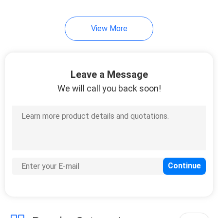
View More
Leave a Message
We will call you back soon!