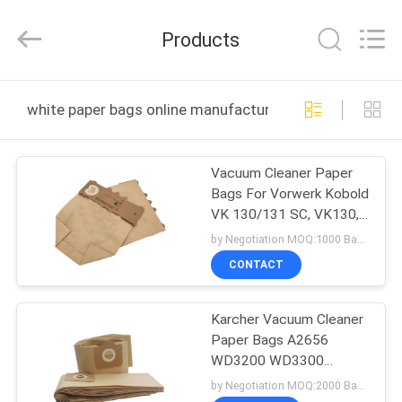
Co.,
Ltd.
All
Products
Rights
Reserved.
Developed
by
HOME
ECER
white paper bags online manufacture
PRODUCTS
Vacuum Cleaner Paper
Bags For Vorwerk Kobold
ABOUT
VK 130/131 SC, VK130,
US
VK131
by Negotiation MOQ:1000 Bag/Bags
CONTACT
FACTORY
Karcher Vacuum Cleaner
TOUR
Paper Bags A2656
WD3200 WD3300
QUALITY
Rowenta RB88 RU100
by Negotiation MOQ:2000 Bag/Bags